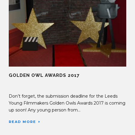
GOLDEN OWL AWARDS 2017
24 Nov 2016
Don’t forget, the submission deadline for the Leeds
Young Filmmakers Golden Owls Awards 2017 is coming
up soon! Any young person from...
READ MORE