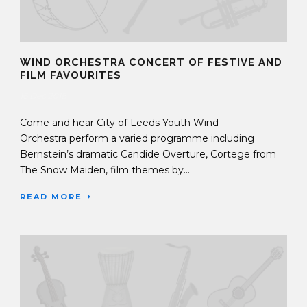
WIND ORCHESTRA CONCERT OF FESTIVE AND
FILM FAVOURITES
16 Dec 2016
Come and hear City of Leeds Youth Wind
Orchestra perform a varied programme including
Bernstein’s dramatic Candide Overture, Cortege from
The Snow Maiden, film themes by...
READ MORE