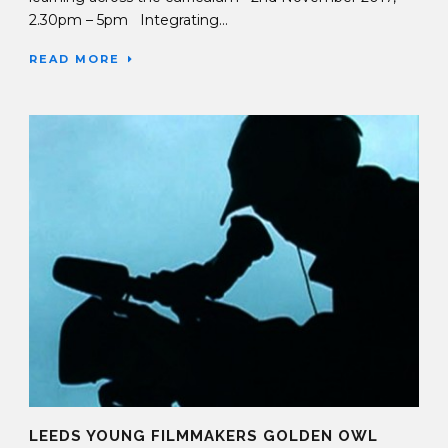
2.30pm – 5pm Integrating...
READ MORE
LEEDS YOUNG FILMMAKERS GOLDEN OWL