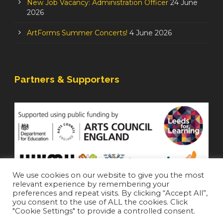
New Job Vacancy: Administration Officer
24 June
2026
ArtForms Summer Concerts!
4 June 2026
Partners & Supporters
We use cookies on our website to give you the most
relevant experience by remembering your
preferences and repeat visits. By clicking “Accept All”,
you consent to the use of ALL the cookies. Click
"Cookie Settings" to provide a controlled consent.