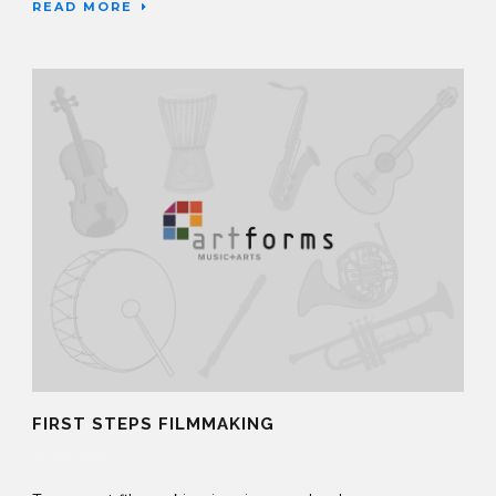
READ MORE
FIRST STEPS FILMMAKING
15 Sep 2016