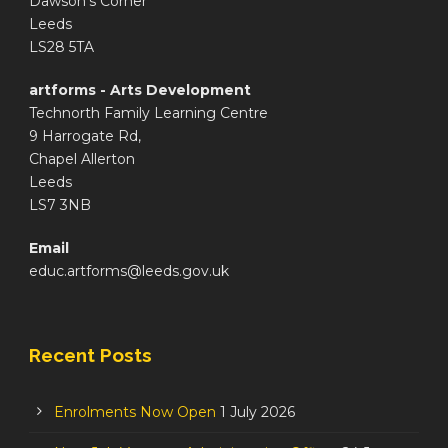
Dawson's Corner
Leeds
LS28 5TA
artforms - Arts Development
Technorth Family Learning Centre
9 Harrogate Rd,
Chapel Allerton
Leeds
LS7 3NB
Email
educ.artforms@leeds.gov.uk
Recent Posts
Enrolments Now Open
1 July 2026