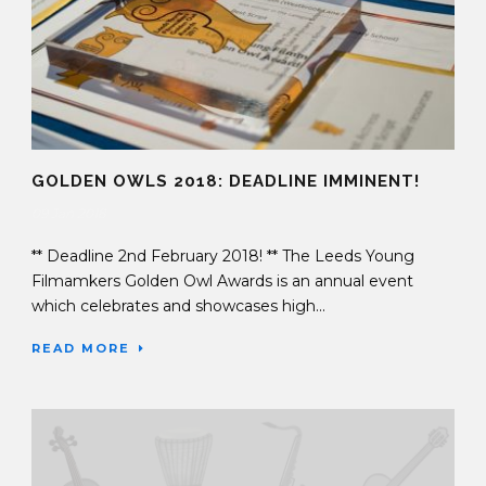
GOLDEN OWLS 2018: DEADLINE IMMINENT!
09 Jan 2018
** Deadline 2nd February 2018! ** The Leeds Young
Filmamkers Golden Owl Awards is an annual event
which celebrates and showcases high...
READ MORE