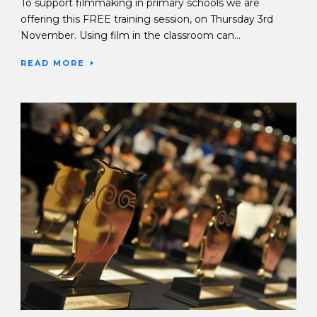
To support filmmaking in primary schools we are
offering this FREE training session, on Thursday 3rd
November. Using film in the classroom can...
READ MORE