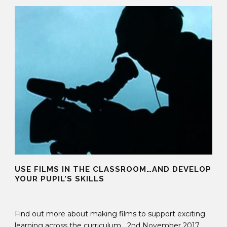
USE FILMS IN THE CLASSROOM…AND DEVELOP
YOUR PUPIL’S SKILLS
11 Oct 2017
Find out more about making films to support exciting
learning across the curriculum 2nd November 2017,