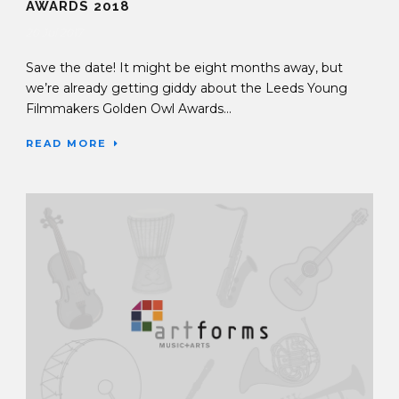
AWARDS 2018
20 Jul 2017
Save the date! It might be eight months away, but
we’re already getting giddy about the Leeds Young
Filmmakers Golden Owl Awards...
READ MORE