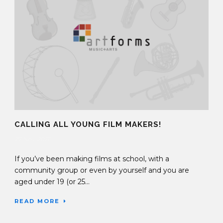
CALLING ALL YOUNG FILM MAKERS!
27 Nov 2017
If you’ve been making films at school, with a
community group or even by yourself and you are
aged under 19 (or 25...
READ MORE