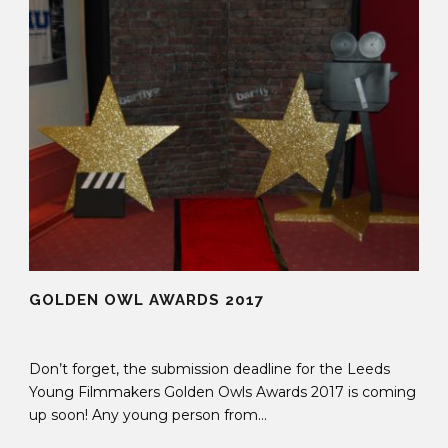
GOLDEN OWL AWARDS 2017
24 Nov 2016
Don’t forget, the submission deadline for the Leeds
Young Filmmakers Golden Owls Awards 2017 is coming
up soon! Any young person from...