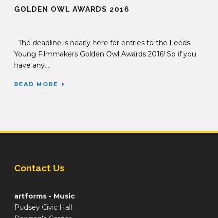
GOLDEN OWL AWARDS 2016
21 Jan 2016
The deadline is nearly here for entries to the Leeds
Young Filmmakers Golden Owl Awards 2016! So if you
have any...
READ MORE
Contact Us
artforms - Music
Pudsey Civic Hall