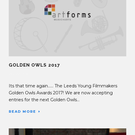
GOLDEN OWLS 2017
15 Dec 2016
Its that time again…… The Leeds Young Filmmakers
Golden Owls Awards 2017! We are now accepting
entries for the next Golden Owls...
READ MORE