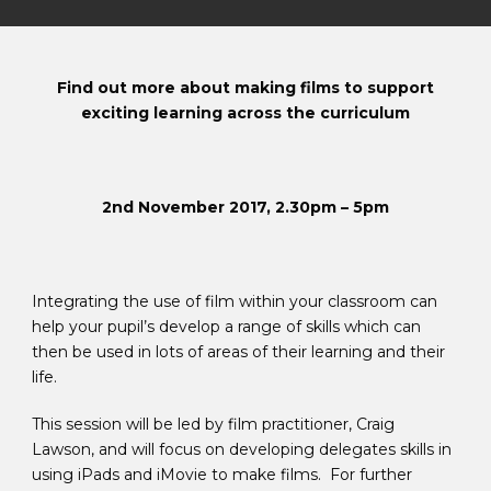
Find out more about making films to support
exciting learning across the curriculum
2nd November 2017, 2.30pm – 5pm
Integrating the use of film within your classroom can
help your pupil’s develop a range of skills which can
then be used in lots of areas of their learning and their
life.
This session will be led by film practitioner, Craig
Lawson, and will focus on developing delegates skills in
using iPads and iMovie to make films. For further