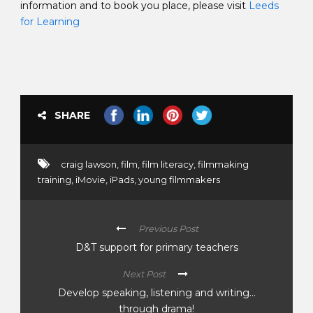
information and to book you place, please visit
Leeds
for Learning
SHARE
craig lawson
,
film
,
film literacy
,
filmmaking
training
,
iMovie
,
iPads
,
young filmmakers
Previous Post
D&T support for primary teachers
Next Post
Develop speaking, listening and writing…
through drama!