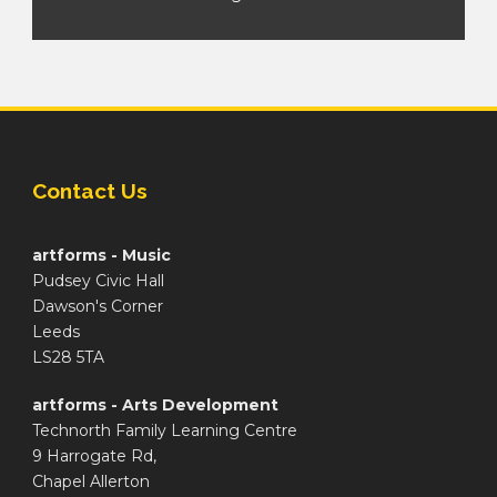
Contact Us
artforms - Music
Pudsey Civic Hall
Dawson's Corner
Leeds
LS28 5TA
artforms - Arts Development
Technorth Family Learning Centre
9 Harrogate Rd,
Chapel Allerton