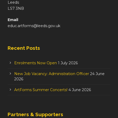
Leeds
LS7 3NB
Email
educ.artforms@leeds.gov.uk
Recent Posts
Enrolments Now Open
1 July 2026
New Job Vacancy: Administration Officer
24 June
2026
ArtForms Summer Concerts!
4 June 2026
Partners & Supporters