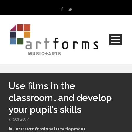
Use films in the
classroom…and develop
your pupil’s skills
11 Oct 2017
Arts: Professional Development