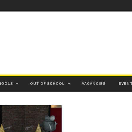
HOOLS
OUT OF SCHOOL
VACANCIES
EVEN