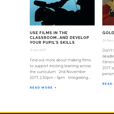
USE FILMS IN THE
GOLD
CLASSROOM…AND DEVELOP
24 Nov 
YOUR PUPIL’S SKILLS
11 Oct 2017
Don’t 
deadli
Find out more about making films
Filmm
to support exciting learning across
2017 i
the curriculum 2nd November
person
2017, 2.30pm – 5pm Integrating...
READ
READ MORE