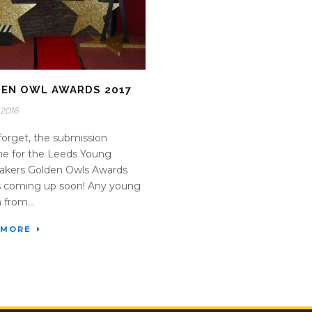
EN OWL AWARDS 2017
2016
forget, the submission
ne for the Leeds Young
akers Golden Owls Awards
s coming up soon! Any young
 from...
 MORE