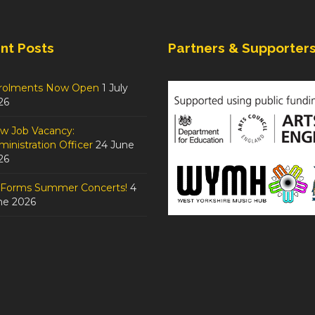
nt Posts
Partners & Supporter
rolments Now Open
1 July
26
w Job Vacancy:
inistration Officer
24 June
26
tForms Summer Concerts!
4
ne 2026