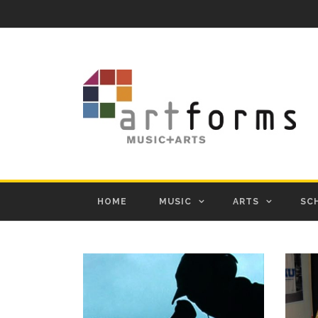
HOME
MUSIC
ARTS
SC