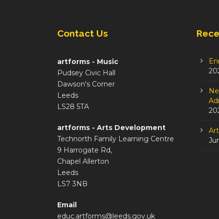
Contact Us
Rece
En
artforms - Music
20
Pudsey Civic Hall
Dawson's Corner
Ne
Leeds
Adm
LS28 5TA
20
artforms - Arts Development
Ar
Technorth Family Learning Centre
Ju
9 Harrogate Rd,
Chapel Allerton
Leeds
LS7 3NB
Email
educ.artforms@leeds.gov.uk