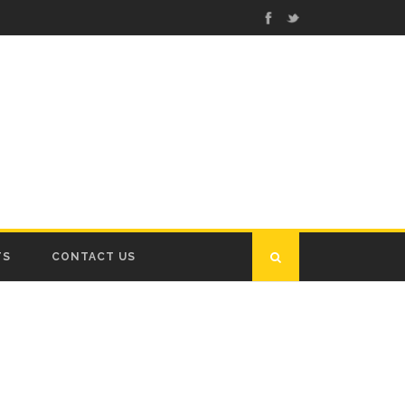
TS
CONTACT US