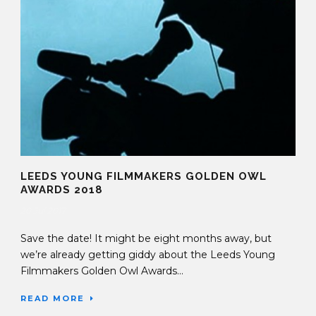
LEEDS YOUNG FILMMAKERS GOLDEN OWL
AWARDS 2018
20 Jul 2017
Save the date! It might be eight months away, but
we’re already getting giddy about the Leeds Young
Filmmakers Golden Owl Awards...
READ MORE