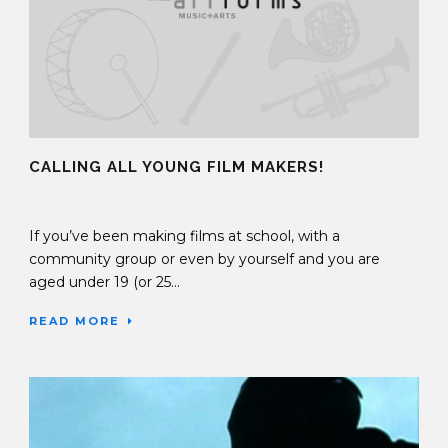
CALLING ALL YOUNG FILM MAKERS!
27 Nov 2017
If you’ve been making films at school, with a
community group or even by yourself and you are
aged under 19 (or 25...
READ MORE