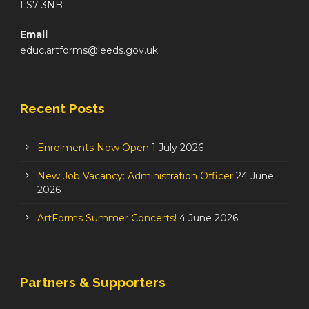
LS7 3NB
Email
educ.artforms@leeds.gov.uk
Recent Posts
Enrolments Now Open
1 July 2026
New Job Vacancy: Administration Officer
24 June
2026
ArtForms Summer Concerts!
4 June 2026
Partners & Supporters