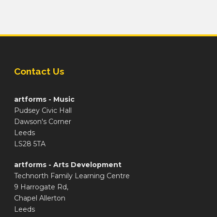
Contact Us
artforms - Music
Pudsey Civic Hall
Dawson's Corner
Leeds
LS28 5TA
artforms - Arts Development
Technorth Family Learning Centre
9 Harrogate Rd,
Chapel Allerton
Leeds