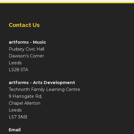
Contact Us
artforms - Music
Pudsey Civic Hall
Dawson's Corner
Leeds
LS28 5TA
artforms - Arts Development
Technorth Family Learning Centre
9 Harrogate Rd,
Chapel Allerton
Leeds
LS7 3NB
Email