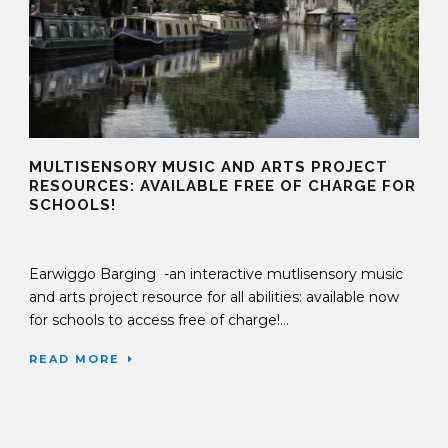
MULTISENSORY MUSIC AND ARTS PROJECT
RESOURCES: AVAILABLE FREE OF CHARGE FOR
SCHOOLS!
25 Mar 2020
Earwiggo Barging -an interactive mutlisensory music
and arts project resource for all abilities: available now
for schools to access free of charge!...
READ MORE