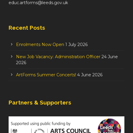
educ.artforms@leeds.gov.uk
Recent Posts
Enrolments Now Open
1 July 2026
New Job Vacancy: Administration Officer
24 June
2026
ArtForms Summer Concerts!
4 June 2026
Partners & Supporters