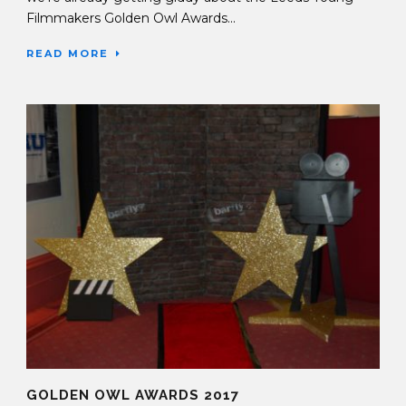
Filmmakers Golden Owl Awards...
READ MORE
GOLDEN OWL AWARDS 2017