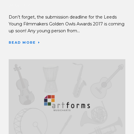
24 Nov 2016
Don’t forget, the submission deadline for the Leeds
Young Filmmakers Golden Owls Awards 2017 is coming
up soon! Any young person from...
READ MORE