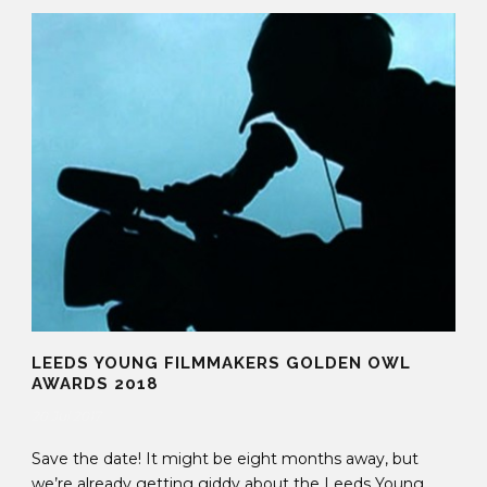
LEEDS YOUNG FILMMAKERS GOLDEN OWL
AWARDS 2018
20 Jul 2017
Save the date! It might be eight months away, but
we’re already getting giddy about the Leeds Young