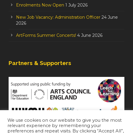
Enrolments Now Open
1 July 2026
New Job Vacancy: Administration Officer
24 June
2026
ArtForms Summer Concerts!
4 June 2026
Partners & Supporters
We use cookies on our website to give you the most
relevant experience by remembering your
preferences and repeat visits. By clicking “Accept All”,