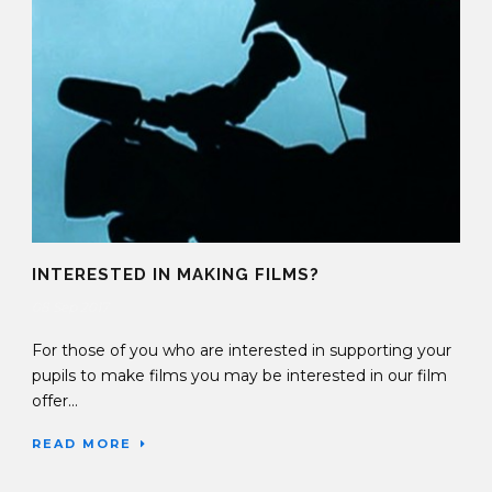
INTERESTED IN MAKING FILMS?
08 Sep 2017
For those of you who are interested in supporting your
pupils to make films you may be interested in our film
offer...
READ MORE