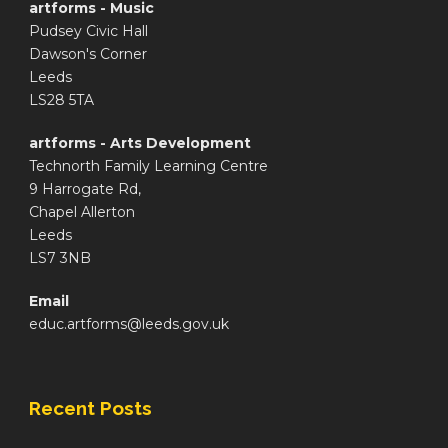
artforms - Music
Pudsey Civic Hall
Dawson's Corner
Leeds
LS28 5TA
artforms - Arts Development
Technorth Family Learning Centre
9 Harrogate Rd,
Chapel Allerton
Leeds
LS7 3NB
Email
educ.artforms@leeds.gov.uk
Recent Posts