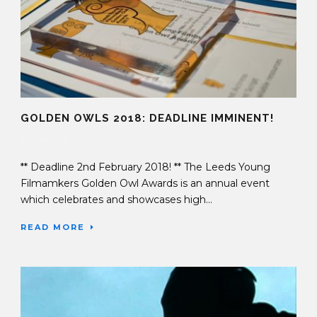
GOLDEN OWLS 2018: DEADLINE IMMINENT!
09 Jan 2018
** Deadline 2nd February 2018! ** The Leeds Young
Filmamkers Golden Owl Awards is an annual event
which celebrates and showcases high...
READ MORE