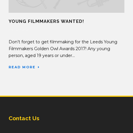
YOUNG FILMMAKERS WANTED!
05 Oct 2016
Don’t forget to get filmmaking for the Leeds Young
Filmmakers Golden Owl Awards 2017! Any young
person, aged 19 years or under...
READ MORE
Contact Us