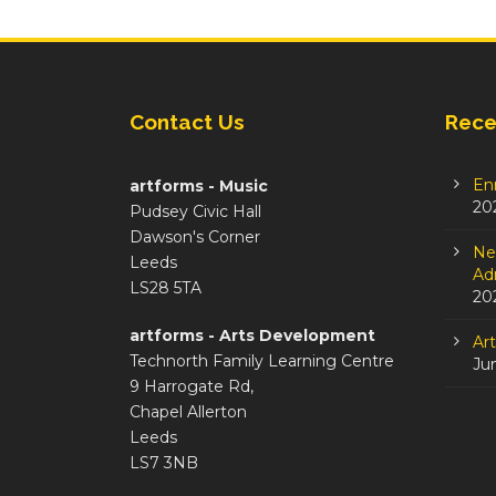
Contact Us
Rece
En
artforms - Music
20
Pudsey Civic Hall
Dawson's Corner
Ne
Leeds
Adm
LS28 5TA
20
artforms - Arts Development
Ar
Technorth Family Learning Centre
Ju
9 Harrogate Rd,
Chapel Allerton
Leeds
LS7 3NB