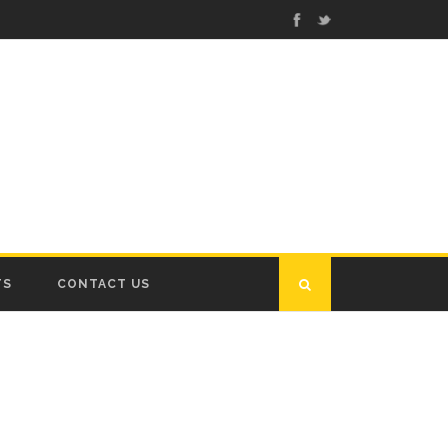
TS
CONTACT US