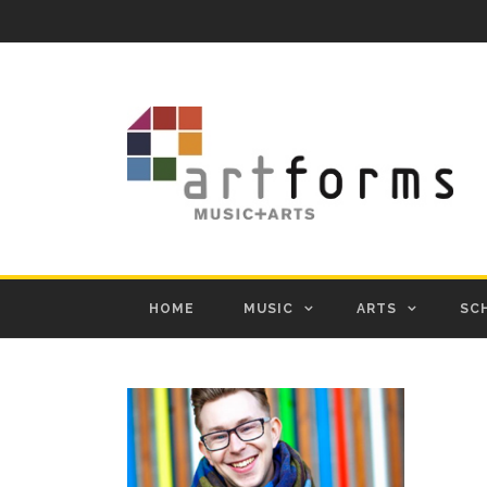
HOME
MUSIC
ARTS
SC