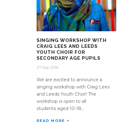
SINGING WORKSHOP WITH
CRAIG LEES AND LEEDS
YOUTH CHOIR FOR
SECONDARY AGE PUPILS
27 Sep 2018
We are excited to announce a
singing workshop with Craig Lees
and Leeds Youth Choir! The
workshop is open to all
students aged 10-18...
READ MORE