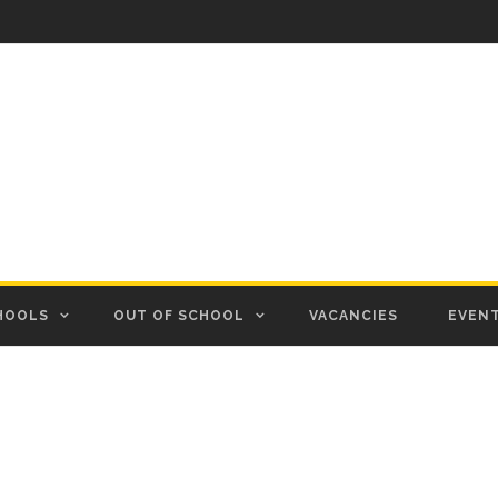
HOOLS
OUT OF SCHOOL
VACANCIES
EVEN