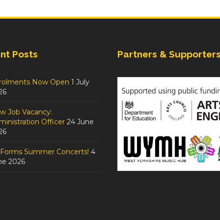
nt Posts
Partners & Supporter
rolments Now Open
1 July
26
w Job Vacancy:
inistration Officer
24 June
26
tForms Summer Concerts!
4
ne 2026