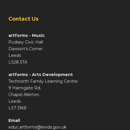
Contact Us
artforms - Music
Pudsey Civic Hall
Dawson's Corner
Leeds
LS28 5TA
artforms - Arts Development
Technorth Family Learning Centre
9 Harrogate Rd,
Chapel Allerton
Leeds
LS7 3NB
Email
educ.artforms@leeds.gov.uk