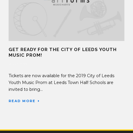
GET READY FOR THE CITY OF LEEDS YOUTH
MUSIC PROM!
11 Jan 2019
Tickets are now available for the 2019 City of Leeds
Youth Music Prom at Leeds Town Hall! Schools are
invited to bring...
READ MORE