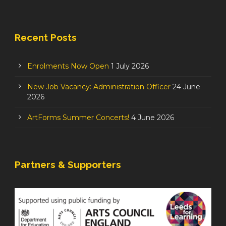
Recent Posts
Enrolments Now Open
1 July 2026
New Job Vacancy: Administration Officer
24 June
2026
ArtForms Summer Concerts!
4 June 2026
Partners & Supporters