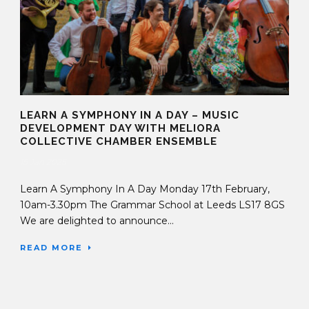
LEARN A SYMPHONY IN A DAY – MUSIC
DEVELOPMENT DAY WITH MELIORA
COLLECTIVE CHAMBER ENSEMBLE
15 Jan 2025
Learn A Symphony In A Day Monday 17th February,
10am-3.30pm The Grammar School at Leeds LS17 8GS
We are delighted to announce...
READ MORE