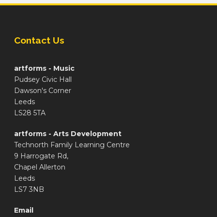
Contact Us
artforms - Music
Pudsey Civic Hall
Dawson's Corner
Leeds
LS28 5TA
artforms - Arts Development
Technorth Family Learning Centre
9 Harrogate Rd,
Chapel Allerton
Leeds
LS7 3NB
Email