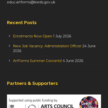
educ.artforms@leeds.gov.uk
Recent Posts
Enrolments Now Open
1 July 2026
New Job Vacancy: Administration Officer
24 June
2026
ArtForms Summer Concerts!
4 June 2026
Partners & Supporters