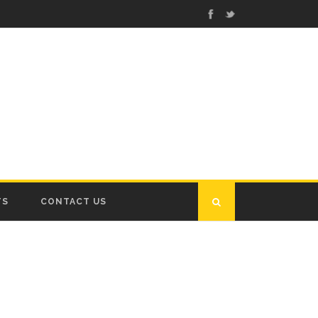
TS
CONTACT US