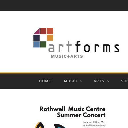
HOME
MUSIC
ARTS
SC