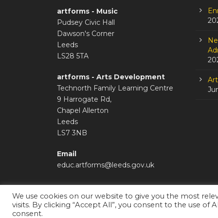
En
artforms - Music
20
Pudsey Civic Hall
Dawson's Corner
Ne
Leeds
Adm
LS28 5TA
20
artforms - Arts Development
Ar
Technorth Family Learning Centre
Ju
9 Harrogate Rd,
Chapel Allerton
Leeds
LS7 3NB
Email
educ.artforms@leeds.gov.uk
We use cookies on our website to give you the most rel
visits. By clicking “Accept All”, you consent to the use of 
Staffroom
|
Accessibility Statement
consent.