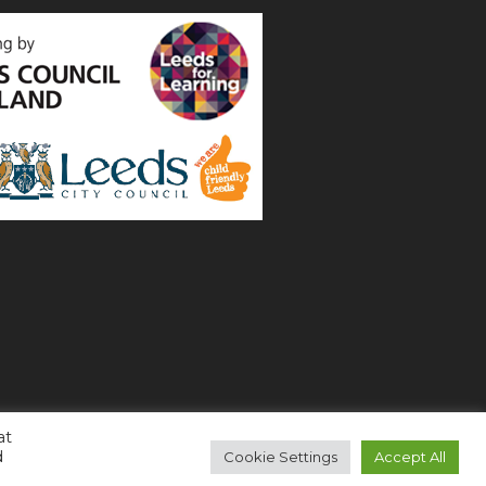
at
d
Cookie Settings
Accept All
Copyright 2021 All Right Reserved (
Login
)