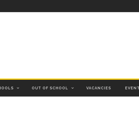
HOOLS
OUT OF SCHOOL
VACANCIES
EVEN