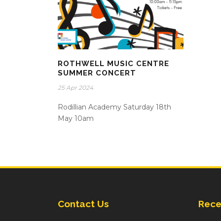
ROTHWELL MUSIC CENTRE
SUMMER CONCERT
25 Apr 2024
Rodillian Academy Saturday 18th
May 10am
Contact Us
Rece