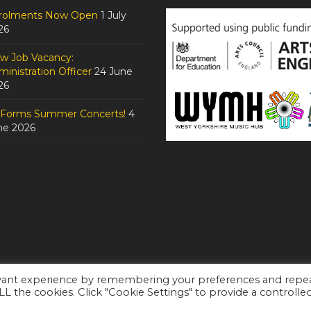
rolments Now Open
1 July
26
w Job Vacancy:
inistration Officer
24 June
26
tForms Summer Concerts!
4
ne 2026
evant experience by remembering your preferences and repe
ALL the cookies. Click "Cookie Settings" to provide a controlle