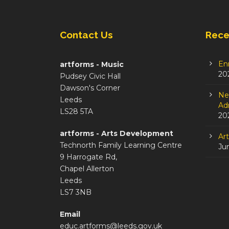
Contact Us
Rece
En
artforms - Music
20
Pudsey Civic Hall
Dawson's Corner
Ne
Leeds
Adm
LS28 5TA
20
artforms - Arts Development
Ar
Technorth Family Learning Centre
Ju
9 Harrogate Rd,
Chapel Allerton
Leeds
LS7 3NB
Email
educ.artforms@leeds.gov.uk