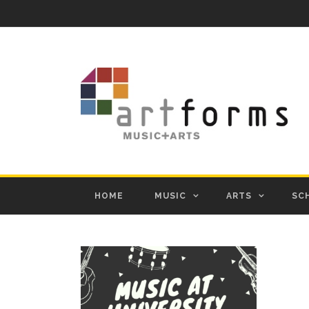
HOME
MUSIC
ARTS
SC