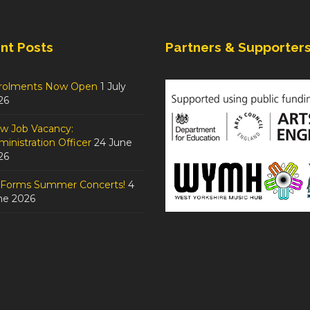
nt Posts
Partners & Supporter
rolments Now Open
1 July
26
w Job Vacancy:
inistration Officer
24 June
26
tForms Summer Concerts!
4
ne 2026