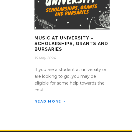
MUSIC AT UNIVERSITY –
SCHOLARSHIPS, GRANTS AND
BURSARIES
15 May 2024
If you are a student at university or
are looking to go, you may be
eligible for some help towards the
cost...
READ MORE