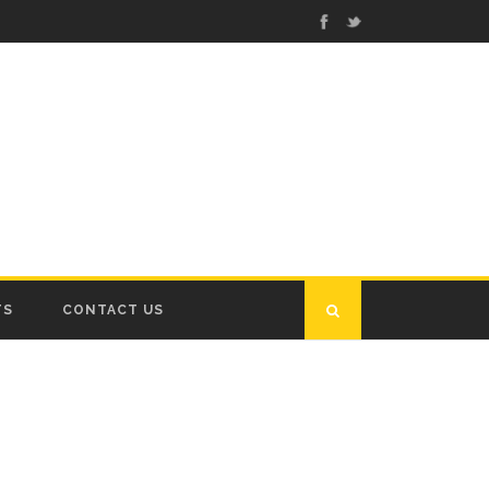
TS
CONTACT US