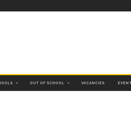
HOOLS
OUT OF SCHOOL
VACANCIES
EVEN