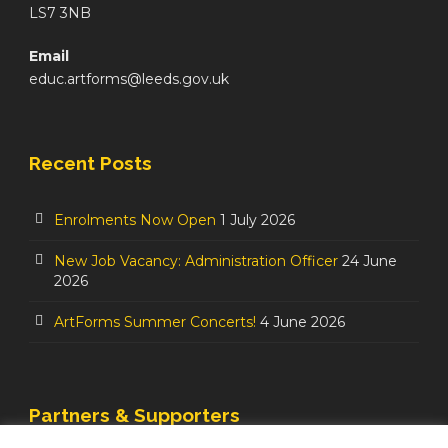
LS7 3NB
Email
educ.artforms@leeds.gov.uk
Recent Posts
Enrolments Now Open
1 July 2026
New Job Vacancy: Administration Officer
24 June
2026
ArtForms Summer Concerts!
4 June 2026
Partners & Supporters