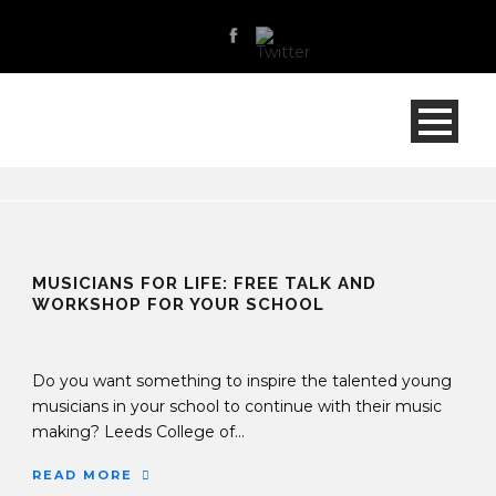
MUSICIANS FOR LIFE: FREE TALK AND
WORKSHOP FOR YOUR SCHOOL
12 Feb 2019
Do you want something to inspire the talented young
musicians in your school to continue with their music
making? Leeds College of...
READ MORE