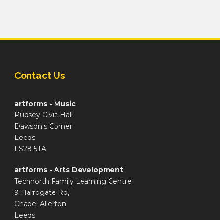
Contact Us
artforms - Music
Pudsey Civic Hall
Dawson's Corner
Leeds
LS28 5TA
artforms - Arts Development
Technorth Family Learning Centre
9 Harrogate Rd,
Chapel Allerton
Leeds