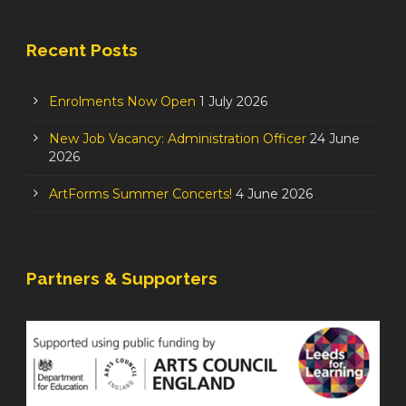
Recent Posts
Enrolments Now Open
1 July 2026
New Job Vacancy: Administration Officer
24 June
2026
ArtForms Summer Concerts!
4 June 2026
Partners & Supporters