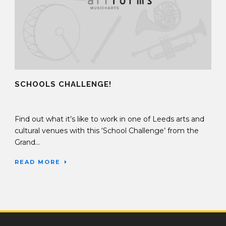
SCHOOLS CHALLENGE!
16 Aug 2016
Find out what it’s like to work in one of Leeds arts and
cultural venues with this ‘School Challenge’ from the
Grand...
READ MORE