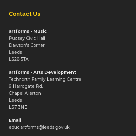
Contact Us
artforms - Music
Pudsey Civic Hall
Dawson's Corner
Leeds
LS28 5TA
artforms - Arts Development
Technorth Family Learning Centre
9 Harrogate Rd,
Chapel Allerton
Leeds
LS7 3NB
Email
educ.artforms@leeds.gov.uk