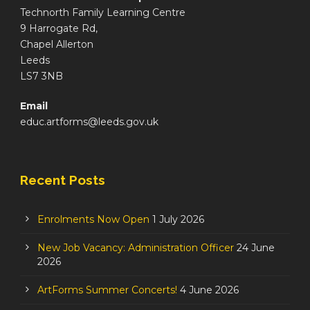
Technorth Family Learning Centre
9 Harrogate Rd,
Chapel Allerton
Leeds
LS7 3NB
Email
educ.artforms@leeds.gov.uk
Recent Posts
Enrolments Now Open
1 July 2026
New Job Vacancy: Administration Officer
24 June
2026
ArtForms Summer Concerts!
4 June 2026