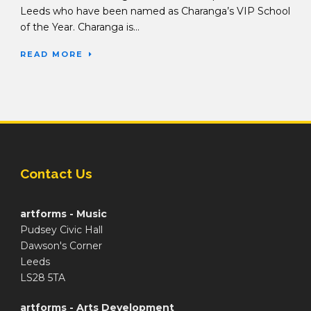
Leeds who have been named as Charanga’s VIP School
of the Year. Charanga is...
READ MORE
Contact Us
artforms - Music
Pudsey Civic Hall
Dawson's Corner
Leeds
LS28 5TA
artforms - Arts Development