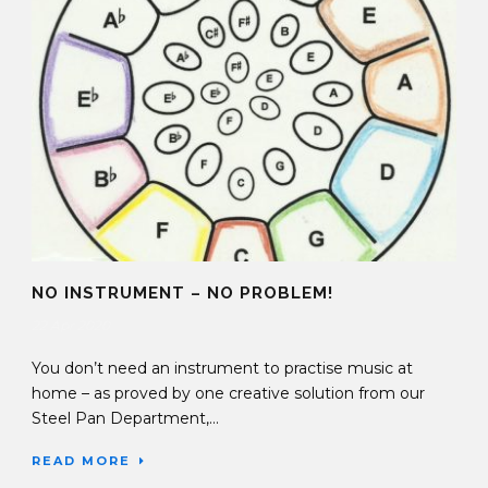
NO INSTRUMENT – NO PROBLEM!
22 Apr 2020
You don’t need an instrument to practise music at
home – as proved by one creative solution from our
Steel Pan Department,...
READ MORE