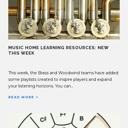
MUSIC HOME LEARNING RESOURCES: NEW
THIS WEEK
29 Apr 2020
This week, the Brass and Woodwind teams have added
some playlists created to inspire players and expand
your listening horizons. You can...
READ MORE