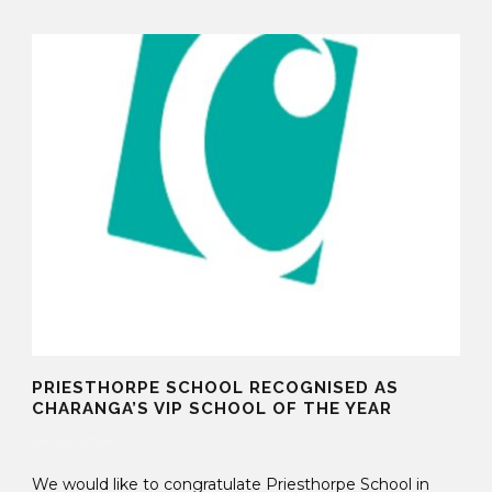
PRIESTHORPE SCHOOL RECOGNISED AS
CHARANGA’S VIP SCHOOL OF THE YEAR
04 Mar 2019
We would like to congratulate Priesthorpe School in