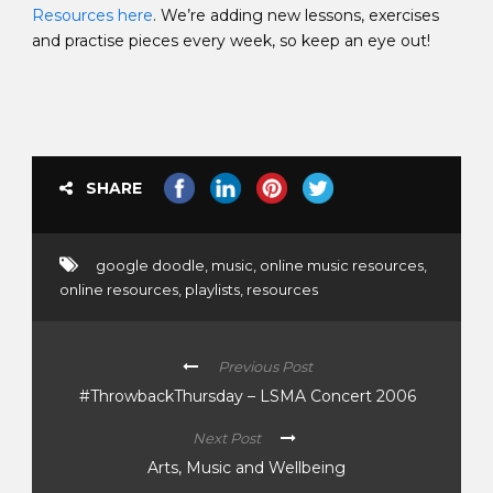
Resources here
. We’re adding new lessons, exercises
and practise pieces every week, so keep an eye out!
SHARE
google doodle
,
music
,
online music resources
,
online resources
,
playlists
,
resources
Previous Post
#ThrowbackThursday – LSMA Concert 2006
Next Post
Arts, Music and Wellbeing