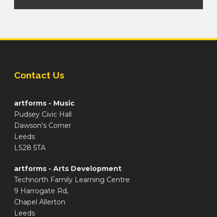
Contact Us
artforms - Music
Pudsey Civic Hall
Dawson's Corner
Leeds
LS28 5TA
artforms - Arts Development
Technorth Family Learning Centre
9 Harrogate Rd,
Chapel Allerton
Leeds