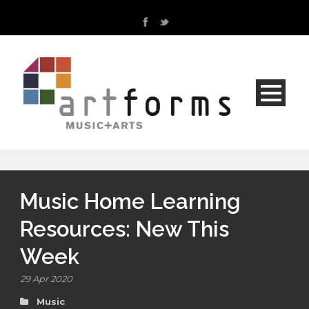
Music Home Learning
Resources: New This
Week
29 Apr 2020
Music