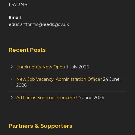
LS7 3NB
Email
educ.artforms@leeds.gov.uk
Recent Posts
Enrolments Now Open
1 July 2026
New Job Vacancy: Administration Officer
24 June
2026
ArtForms Summer Concerts!
4 June 2026
Partners & Supporters