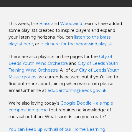
This week, the
Brass
and
Woodwind
teams have added
some playlists created to inspire players and expand
your listening horizons. You can
listen to the brass
playlist here
, or
click here for the woodwind playlist
.
There are also playlists on the pages for the
City of
Leeds Youth Wind Orchestra
and
City of Leeds Youth
Training Wind Orchestra
. All of our
City of Leeds Youth
Music groups
are currently paused, but if you’d like to
find out more about joining when we return please
email Catherine at
educ.artforms@leeds.gov.uk
.
We’re also loving today’s
Google Doodle – a simple
composition game
that requires no knowledge of
musical notation. What sounds can you create?
You can keep up with all of our Home Learning