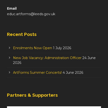
Email
educ.artforms@leeds.gov.uk
Recent Posts
Enrolments Now Open
1 July 2026
New Job Vacancy: Administration Officer
24 June
2026
ArtForms Summer Concerts!
4 June 2026
Partners & Supporters