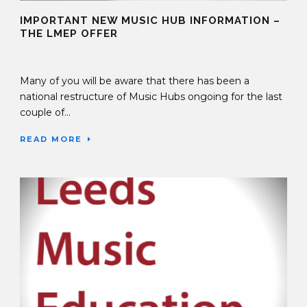
IMPORTANT NEW MUSIC HUB INFORMATION –
THE LMEP OFFER
01 Mar 2024
Many of you will be aware that there has been a
national restructure of Music Hubs ongoing for the last
couple of...
READ MORE