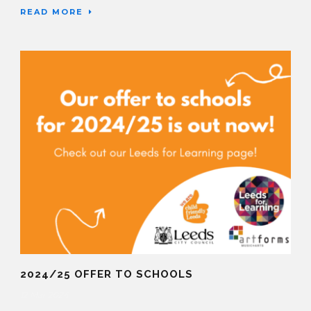
READ MORE
2024/25 OFFER TO SCHOOLS
12 Mar 2024