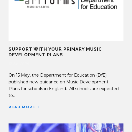
SUPPORT WITH YOUR PRIMARY MUSIC
DEVELOPMENT PLANS
12 Jun 2024
On 15 May, the Department for Education (DfE)
published new guidance on Music Development
Plans for schools in England. All schools are expected
to...
READ MORE