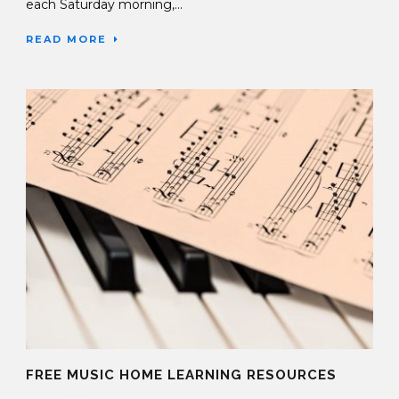
each Saturday morning,...
READ MORE
FREE MUSIC HOME LEARNING RESOURCES