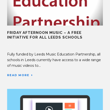
FRIDAY AFTERNOON MUSIC – A FREE
INITIATIVE FOR ALL LEEDS SCHOOLS
23 Feb 2021
Fully funded by Leeds Music Education Partnership, all
schools in Leeds currently have access to a wide range
of music videos to...
READ MORE