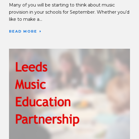
Many of you will be starting to think about music
provision in your schools for September. Whether you’d
like to make a...
READ MORE