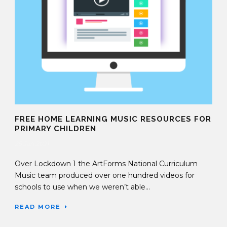
FREE HOME LEARNING MUSIC RESOURCES FOR
PRIMARY CHILDREN
25 Jan 2021
Over Lockdown 1 the ArtForms National Curriculum
Music team produced over one hundred videos for
schools to use when we weren’t able...
READ MORE