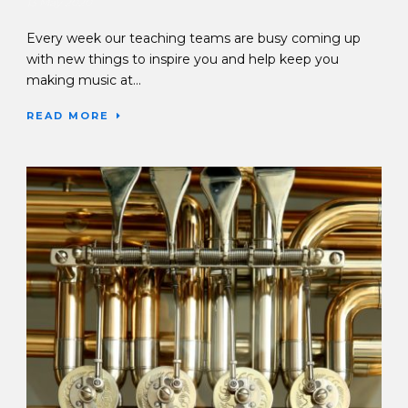
13 May 2020
Every week our teaching teams are busy coming up
with new things to inspire you and help keep you
making music at...
READ MORE