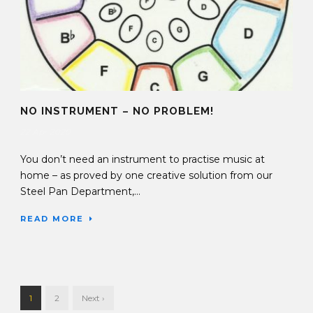
NO INSTRUMENT – NO PROBLEM!
22 Apr 2020
You don’t need an instrument to practise music at
home – as proved by one creative solution from our
Steel Pan Department,...
READ MORE
1
2
Next ›