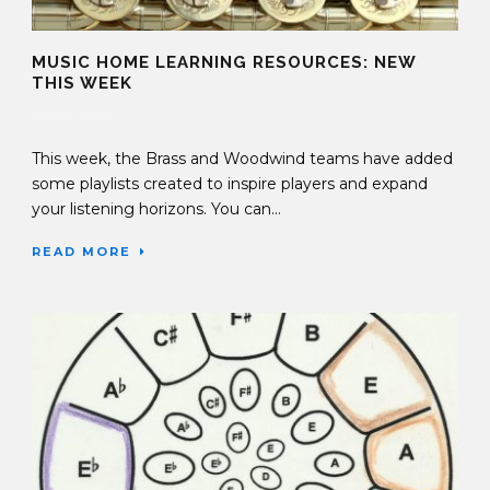
MUSIC HOME LEARNING RESOURCES: NEW
THIS WEEK
29 Apr 2020
This week, the Brass and Woodwind teams have added
some playlists created to inspire players and expand
your listening horizons. You can...
READ MORE