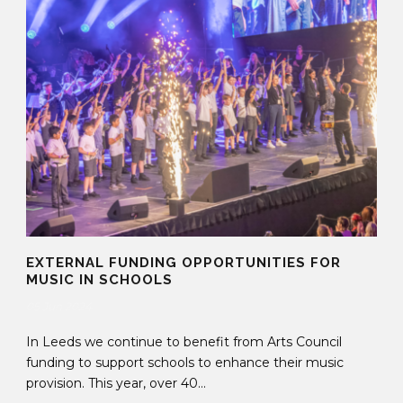
EXTERNAL FUNDING OPPORTUNITIES FOR
MUSIC IN SCHOOLS
05 Jun 2024
In Leeds we continue to benefit from Arts Council
funding to support schools to enhance their music
provision. This year, over 40...