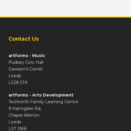
Contact Us
artforms - Music
Pudsey Civic Hall
Dawson's Corner
Leeds
LS28 5TA
artforms - Arts Development
Technorth Family Learning Centre
9 Harrogate Rd,
Chapel Allerton
Leeds
LS7 3NB