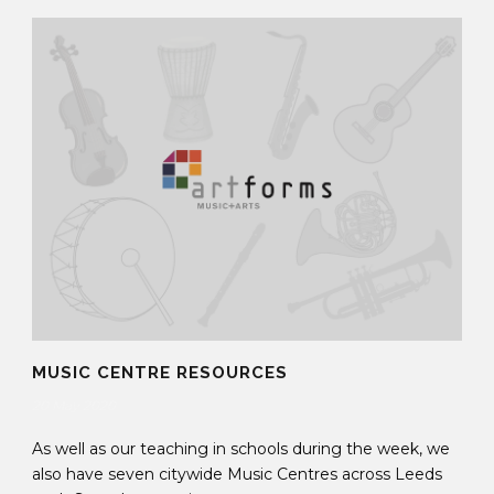
MUSIC CENTRE RESOURCES
20 May 2020
As well as our teaching in schools during the week, we
also have seven citywide Music Centres across Leeds