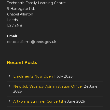
Technorth Family Learning Centre
9 Harrogate Rd,
Chapel Allerton
Leeds
LS7 3NB
Email
educ.artforms@leeds.gov.uk
Recent Posts
Enrolments Now Open
1 July 2026
New Job Vacancy: Administration Officer
24 June
2026
ArtForms Summer Concerts!
4 June 2026