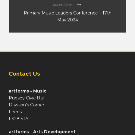
Next Post
Primary Music Leaders Conference – 17th
May 2024
Contact Us
artforms - Music
Pudsey Civic Hall
Dawson's Corner
Leeds
LS28 5TA
artforms - Arts Development