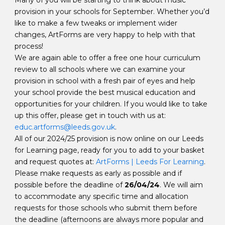
Many of you will be starting to think about music
provision in your schools for September. Whether you’d
like to make a few tweaks or implement wider
changes, ArtForms are very happy to help with that
process!
We are again able to offer a free one hour curriculum
review to all schools where we can examine your
provision in school with a fresh pair of eyes and help
your school provide the best musical education and
opportunities for your children. If you would like to take
up this offer, please get in touch with us at:
educ.artforms@leeds.gov.uk
.
All of our 2024/25 provision is now online on our Leeds
for Learning page, ready for you to add to your basket
and request quotes at:
ArtForms | Leeds For Learning
.
Please make requests as early as possible and if
possible before the deadline of
26/04/24
. We will aim
to accommodate any specific time and allocation
requests for those schools who submit them before
the deadline (afternoons are always more popular and