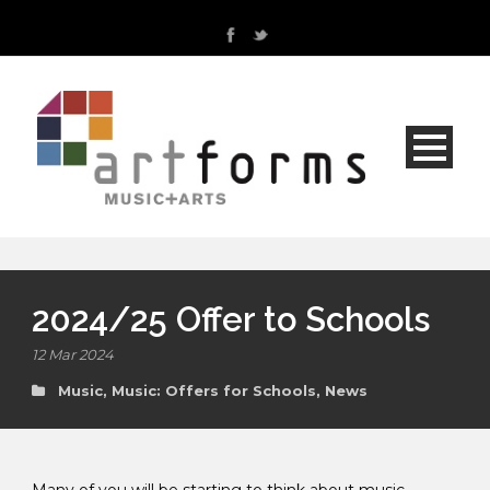
2024/25 Offer to Schools
12 Mar 2024
Music
,
Music: Offers for Schools
,
News