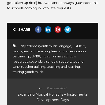
get taken up first!) but we cannot always guarantee this
to schools coming in with late requests.
SHARE
city of leeds youth music
,
engage
,
KS1
,
KS2
,
Leeds
,
leeds for learning
,
leeds music education
partnership
,
LMEP
,
music
,
primary schools
,
resources
,
secondary schools
,
support
,
teacher
CPD
,
teacher training
,
teaching and learning
,
training
,
youth music
Previous Post
Expanding Musical Horizons – Instrumental
Development Days