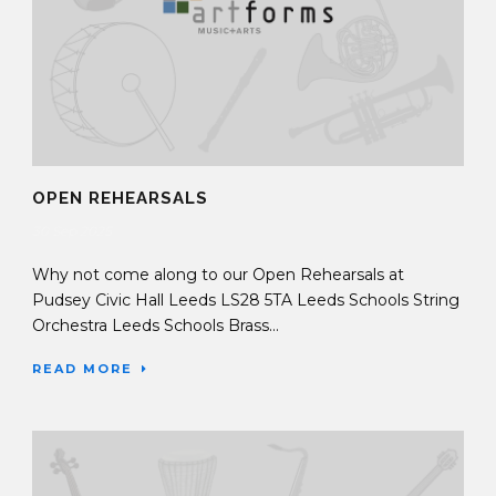
OPEN REHEARSALS
30 Sep 2025
Why not come along to our Open Rehearsals at
Pudsey Civic Hall Leeds LS28 5TA Leeds Schools String
Orchestra Leeds Schools Brass...
READ MORE