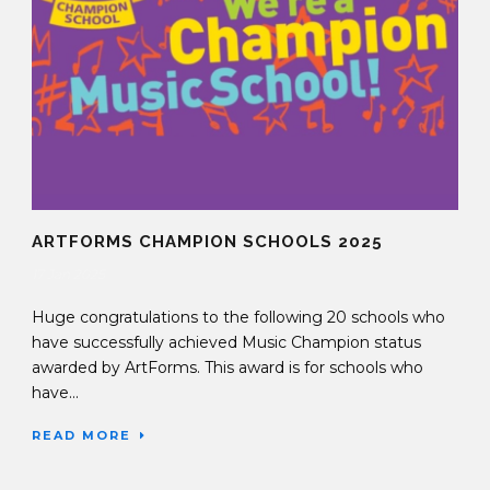
ARTFORMS CHAMPION SCHOOLS 2025
17 Jan 2025
Huge congratulations to the following 20 schools who
have successfully achieved Music Champion status
awarded by ArtForms. This award is for schools who
have...
READ MORE