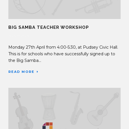
BIG SAMBA TEACHER WORKSHOP
30 Sep 2025
Monday 27th April from 4:00-5:30, at Pudsey Civic Hall.
This is for schools who have successfully signed up to
the Big Samba...
READ MORE