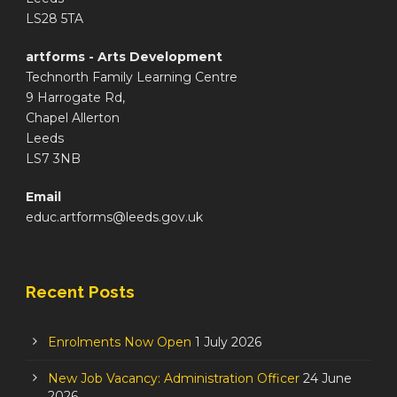
LS28 5TA
artforms - Arts Development
Technorth Family Learning Centre
9 Harrogate Rd,
Chapel Allerton
Leeds
LS7 3NB
Email
educ.artforms@leeds.gov.uk
Recent Posts
Enrolments Now Open
1 July 2026
New Job Vacancy: Administration Officer
24 June
2026