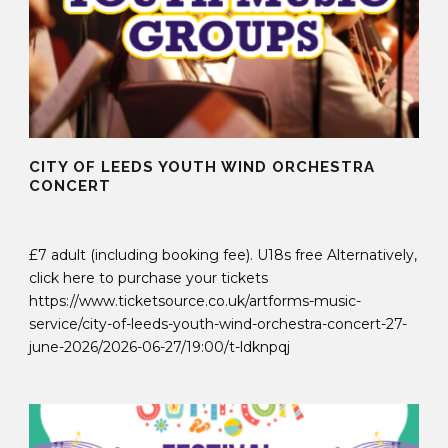
CITY OF LEEDS YOUTH WIND ORCHESTRA
CONCERT
30 Sep 2025
£7 adult (including booking fee). U18s free Alternatively,
click here to purchase your tickets
https://www.ticketsource.co.uk/artforms-music-
service/city-of-leeds-youth-wind-orchestra-concert-27-
june-2026/2026-06-27/19:00/t-ldknpqj