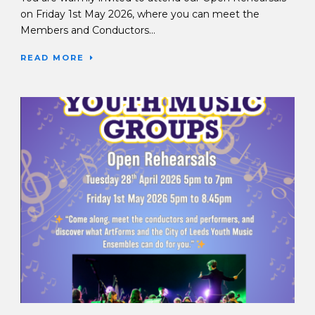
on Friday 1st May 2026, where you can meet the
Members and Conductors...
READ MORE