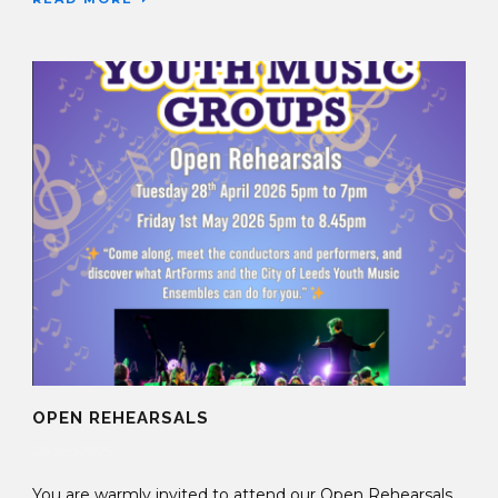
OPEN REHEARSALS
30 Sep 2025
You are warmly invited to attend our Open Rehearsals