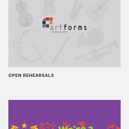
OPEN REHEARSALS
30 Sep 2025