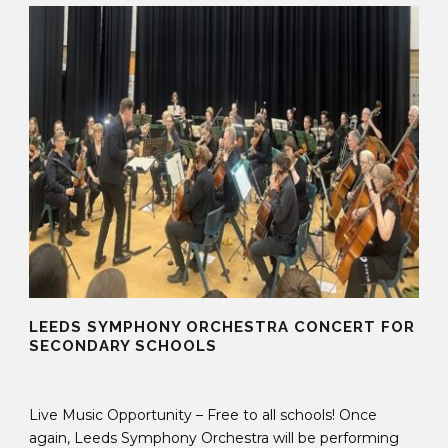
LEEDS SYMPHONY ORCHESTRA CONCERT FOR
SECONDARY SCHOOLS
14 Oct 2024
Live Music Opportunity – Free to all schools! Once
again, Leeds Symphony Orchestra will be performing