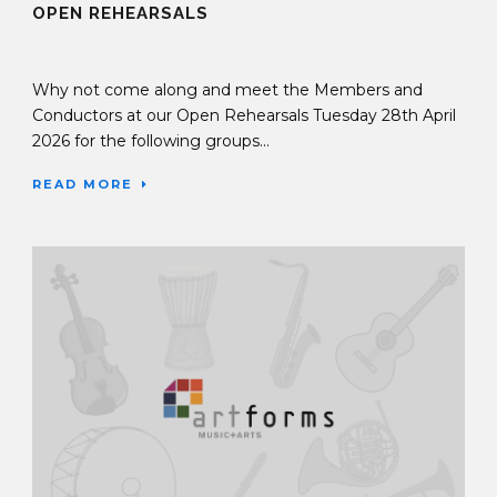
OPEN REHEARSALS
30 Sep 2025
Why not come along and meet the Members and
Conductors at our Open Rehearsals Tuesday 28th April
2026 for the following groups...
READ MORE