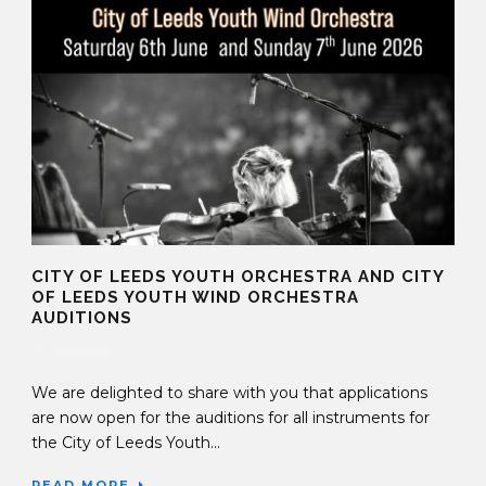
CITY OF LEEDS YOUTH ORCHESTRA AND CITY
OF LEEDS YOUTH WIND ORCHESTRA
AUDITIONS
30 Sep 2025
We are delighted to share with you that applications
are now open for the auditions for all instruments for
the City of Leeds Youth...
READ MORE