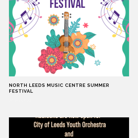
NORTH LEEDS MUSIC CENTRE SUMMER
FESTIVAL
30 Sep 2025