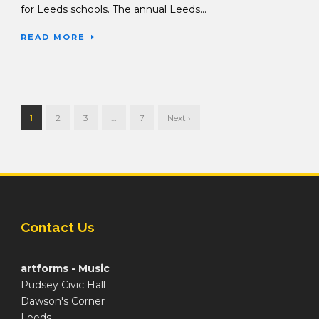
for Leeds schools. The annual Leeds...
READ MORE
1
2
3
…
7
Next ›
Contact Us
artforms - Music
Pudsey Civic Hall
Dawson's Corner
Leeds