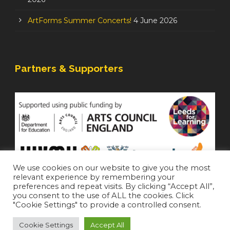
ArtForms Summer Concerts!
4 June 2026
Partners & Supporters
We use cookies on our website to give you the most
relevant experience by remembering your
preferences and repeat visits. By clicking “Accept All”,
you consent to the use of ALL the cookies. Click
"Cookie Settings" to provide a controlled consent.
Cookie Settings
Accept All
Staffroom
|
Accessibility Statement