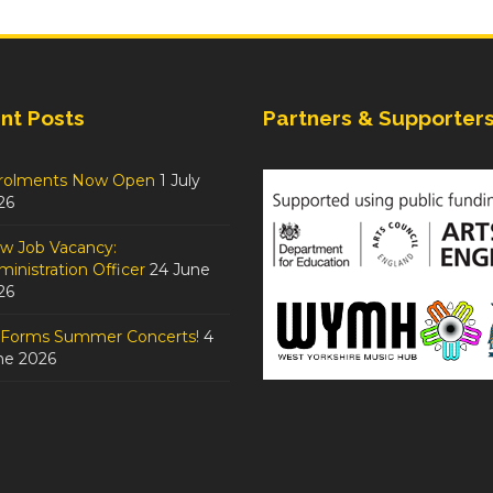
nt Posts
Partners & Supporter
rolments Now Open
1 July
26
w Job Vacancy:
inistration Officer
24 June
26
tForms Summer Concerts!
4
ne 2026