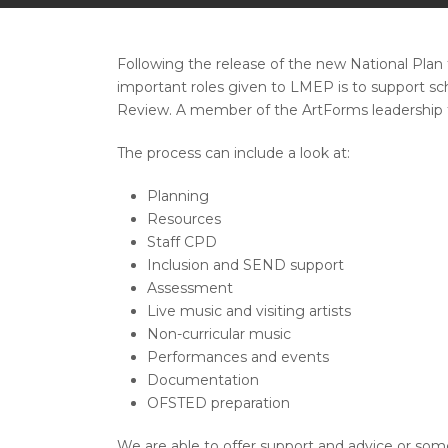
Following the release of the new National Pla
important roles given to LMEP is to support sc
Review. A member of the ArtForms leadership te
The process can include a look at:
Planning
Resources
Staff CPD
Inclusion and SEND support
Assessment
Live music and visiting artists
Non-curricular music
Performances and events
Documentation
OFSTED preparation
We are able to offer support and advice or somet