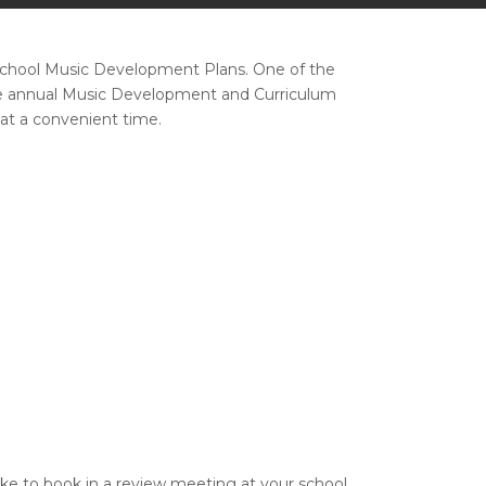
 School Music Development Plans. One of the
free annual Music Development and Curriculum
at a convenient time.
like to book in a review meeting at your school,