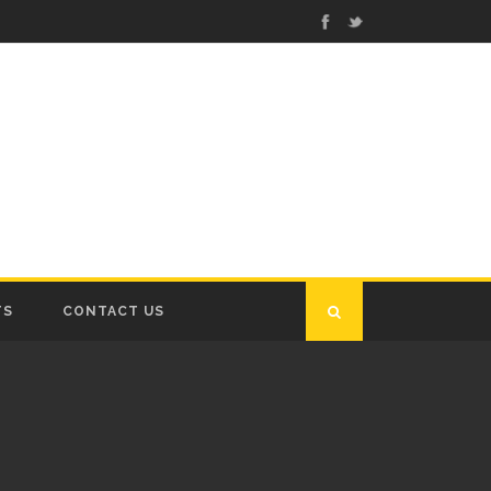
TS
CONTACT US