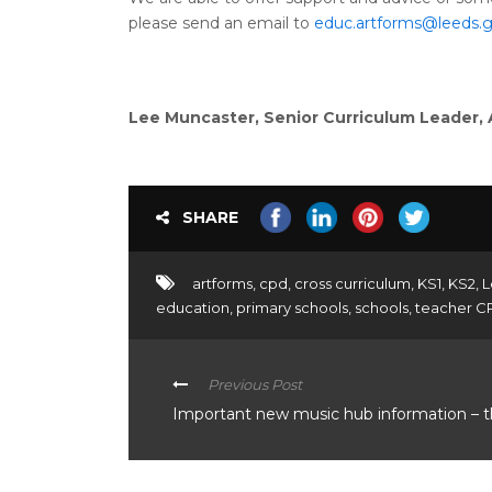
please send an email to
educ.artforms@leeds.g
Lee Muncaster, Senior Curriculum Leader,
SHARE
artforms
,
cpd
,
cross curriculum
,
KS1
,
KS2
,
L
education
,
primary schools
,
schools
,
teacher C
Previous Post
Important new music hub information – 