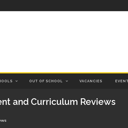
HOOLS
OUT OF SCHOOL
VACANCIES
EVEN
nt and Curriculum Reviews
ews