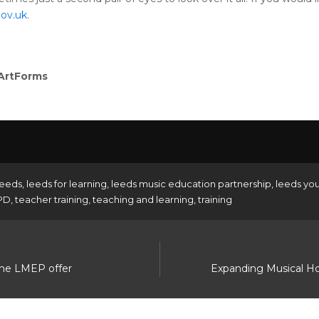
ov.uk
.
 ArtForms
eeds
,
leeds for learning
,
leeds music education partnership
,
leeds yo
PD
,
teacher training
,
teaching and learning
,
training
the LMEP offer
Expanding Musical H