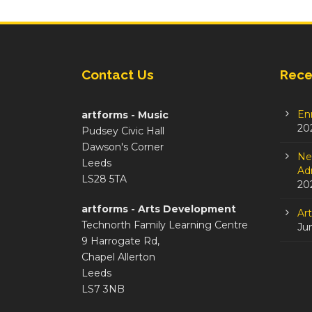
Contact Us
Rece
En
artforms - Music
20
Pudsey Civic Hall
Dawson's Corner
Ne
Leeds
Adm
LS28 5TA
20
artforms - Arts Development
Ar
Technorth Family Learning Centre
Ju
9 Harrogate Rd,
Chapel Allerton
Leeds
LS7 3NB