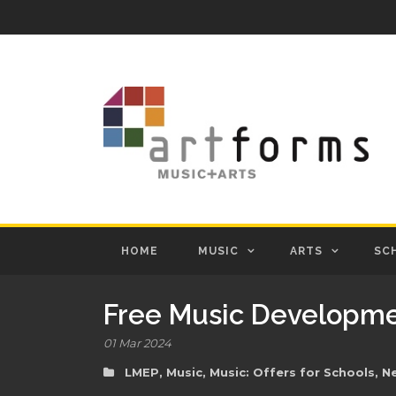
HOME
MUSIC
ARTS
SC
Free Music Developme
01 Mar 2024
LMEP
,
Music
,
Music: Offers for Schools
,
N