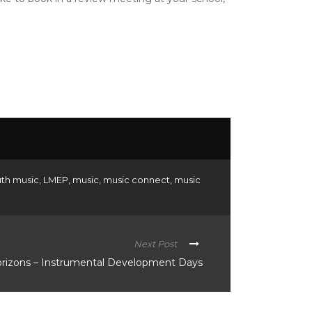
uth music
,
LMEP
,
music
,
music connect
,
music
Next Post
orizons – Instrumental Development Days