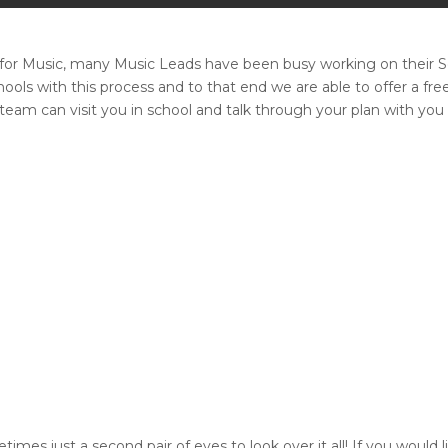
n for Music, many Music Leads have been busy working on their
hools with this process and to that end we are able to offer a 
am can visit you in school and talk through your plan with you 
imes just a second pair of eyes to look over it all! If you would 