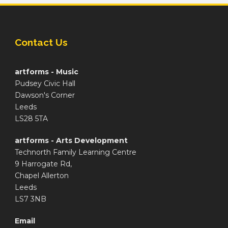
Contact Us
artforms - Music
Pudsey Civic Hall
Dawson's Corner
Leeds
LS28 5TA
artforms - Arts Development
Technorth Family Learning Centre
9 Harrogate Rd,
Chapel Allerton
Leeds
LS7 3NB
Email