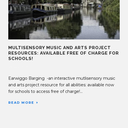
MULTISENSORY MUSIC AND ARTS PROJECT
RESOURCES: AVAILABLE FREE OF CHARGE FOR
SCHOOLS!
25 Mar 2020
Earwiggo Barging -an interactive mutlisensory music
and arts project resource for all abilities: available now
for schools to access free of charge!...
READ MORE