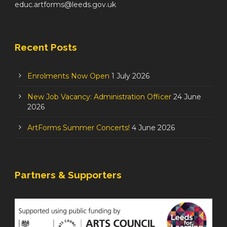
educ.artforms@leeds.gov.uk
Recent Posts
Enrolments Now Open
1 July 2026
New Job Vacancy: Administration Officer
24 June
2026
ArtForms Summer Concerts!
4 June 2026
Partners & Supporters