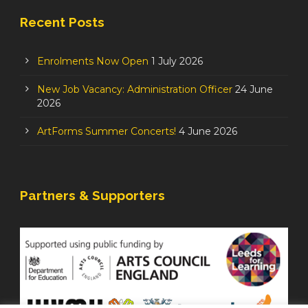
Recent Posts
Enrolments Now Open
1 July 2026
New Job Vacancy: Administration Officer
24 June
2026
ArtForms Summer Concerts!
4 June 2026
Partners & Supporters