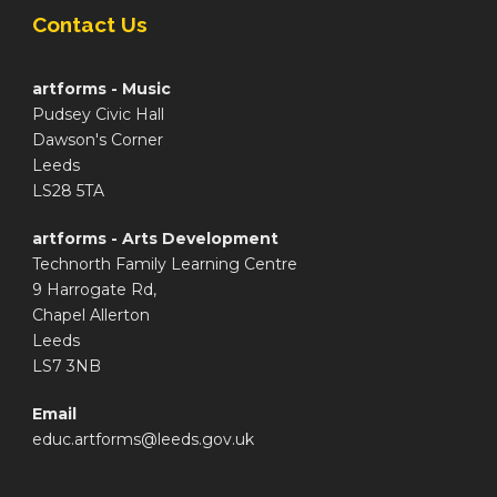
Contact Us
artforms - Music
Pudsey Civic Hall
Dawson's Corner
Leeds
LS28 5TA
artforms - Arts Development
Technorth Family Learning Centre
9 Harrogate Rd,
Chapel Allerton
Leeds
LS7 3NB
Email
educ.artforms@leeds.gov.uk