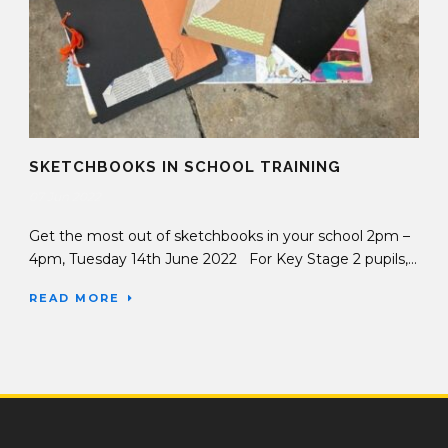
SKETCHBOOKS IN SCHOOL TRAINING
07 Jun 2022
Get the most out of sketchbooks in your school 2pm –
4pm, Tuesday 14th June 2022 For Key Stage 2 pupils,...
READ MORE