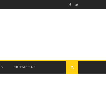
TS
CONTACT US