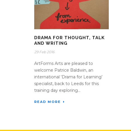
DRAMA FOR THOUGHT, TALK
AND WRITING
29 Feb 2016
ArtForms Arts are pleased to
welcome Patrice Baldwin, an
international ‘Drama for Learning’
specialist, back to Leeds for this
training day exploring...
READ MORE