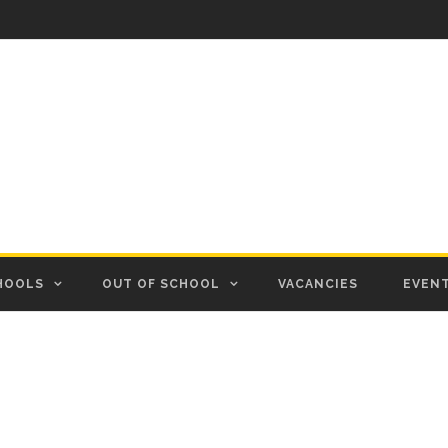
HOOLS
OUT OF SCHOOL
VACANCIES
EVEN