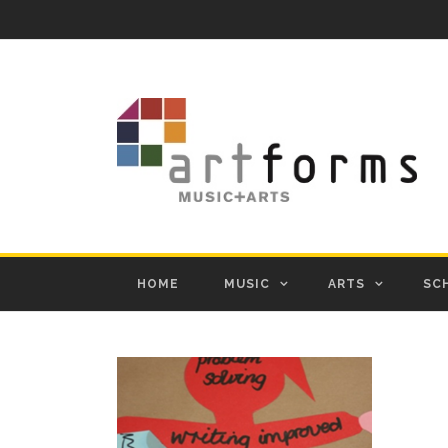
HOME
MUSIC
ARTS
SC