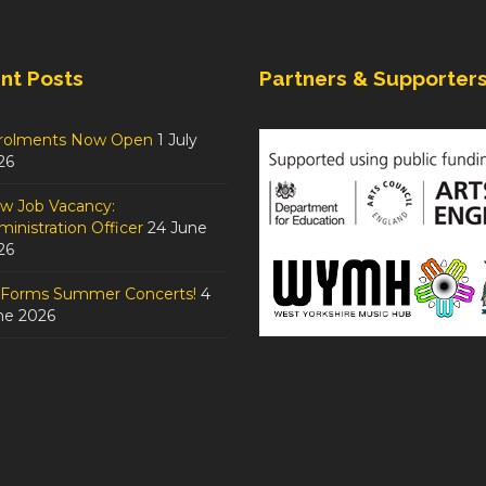
nt Posts
Partners & Supporter
rolments Now Open
1 July
26
w Job Vacancy:
inistration Officer
24 June
26
tForms Summer Concerts!
4
ne 2026