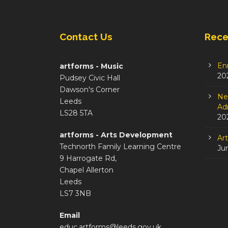
Contact Us
Rece
En
artforms - Music
20
Pudsey Civic Hall
Dawson's Corner
Ne
Leeds
Adm
LS28 5TA
20
artforms - Arts Development
Ar
Technorth Family Learning Centre
Ju
9 Harrogate Rd,
Chapel Allerton
Leeds
LS7 3NB
Email
educ.artforms@leeds.gov.uk