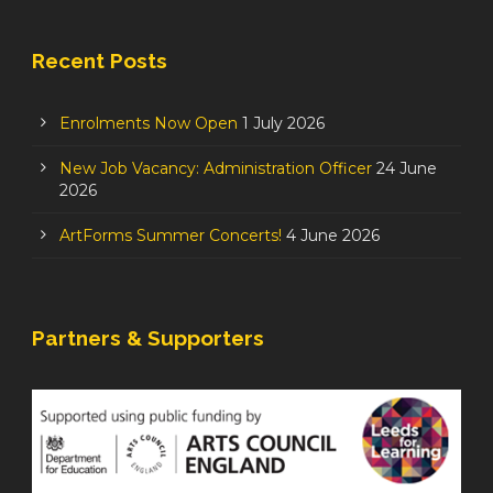
Recent Posts
Enrolments Now Open
1 July 2026
New Job Vacancy: Administration Officer
24 June
2026
ArtForms Summer Concerts!
4 June 2026
Partners & Supporters