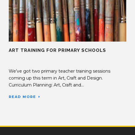
ART TRAINING FOR PRIMARY SCHOOLS
26 Sep 2019
We’ve got two primary teacher training sessions
coming up this term in Art, Craft and Design.
Curriculum Planning: Art, Craft and...
READ MORE