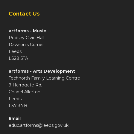
Contact Us
artforms - Music
Pudsey Civic Hall
Dawson's Corner
Leeds
LS28 5TA
artforms - Arts Development
Technorth Family Learning Centre
9 Harrogate Rd,
Chapel Allerton
Leeds
LS7 3NB
Email
educ.artforms@leeds.gov.uk