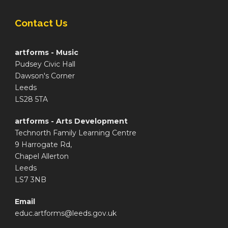
Contact Us
artforms - Music
Pudsey Civic Hall
Dawson's Corner
Leeds
LS28 5TA
artforms - Arts Development
Technorth Family Learning Centre
9 Harrogate Rd,
Chapel Allerton
Leeds
LS7 3NB
Email
educ.artforms@leeds.gov.uk