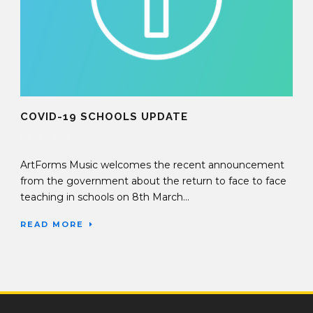
COVID-19 SCHOOLS UPDATE
02 Mar 2021
ArtForms Music welcomes the recent announcement
from the government about the return to face to face
teaching in schools on 8th March...
READ MORE