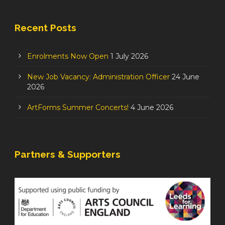
Recent Posts
Enrolments Now Open
1 July 2026
New Job Vacancy: Administration Officer
24 June
2026
ArtForms Summer Concerts!
4 June 2026
Partners & Supporters