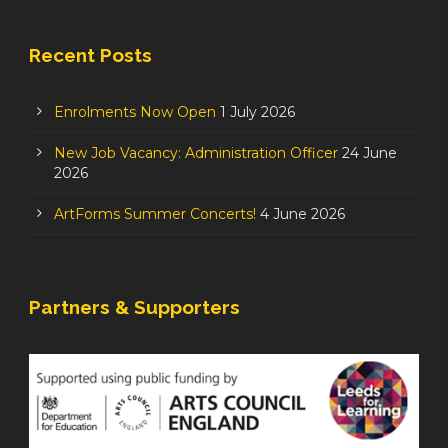
Recent Posts
Enrolments Now Open
1 July 2026
New Job Vacancy: Administration Officer
24 June
2026
ArtForms Summer Concerts!
4 June 2026
Partners & Supporters