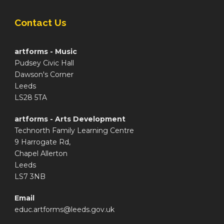
Contact Us
artforms - Music
Pudsey Civic Hall
Dawson's Corner
Leeds
LS28 5TA
artforms - Arts Development
Technorth Family Learning Centre
9 Harrogate Rd,
Chapel Allerton
Leeds
LS7 3NB
Email
educ.artforms@leeds.gov.uk