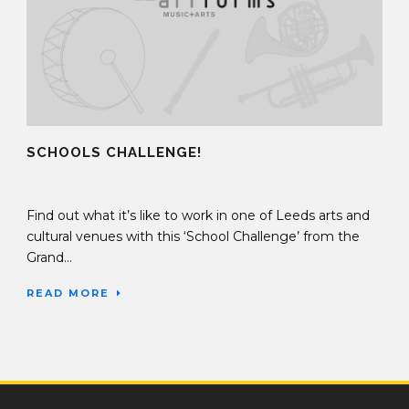
SCHOOLS CHALLENGE!
16 Aug 2016
Find out what it’s like to work in one of Leeds arts and
cultural venues with this ‘School Challenge’ from the
Grand...
READ MORE