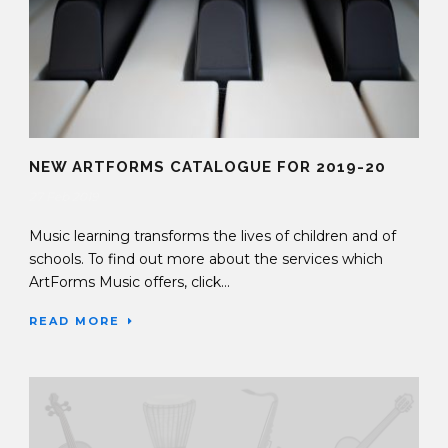
NEW ARTFORMS CATALOGUE FOR 2019-20
27 Feb 2019
Music learning transforms the lives of children and of
schools. To find out more about the services which
ArtForms Music offers, click...
READ MORE