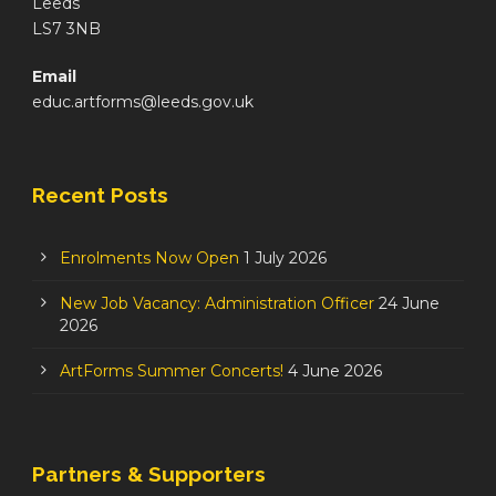
Leeds
LS7 3NB
Email
educ.artforms@leeds.gov.uk
Recent Posts
Enrolments Now Open
1 July 2026
New Job Vacancy: Administration Officer
24 June
2026
ArtForms Summer Concerts!
4 June 2026
Partners & Supporters