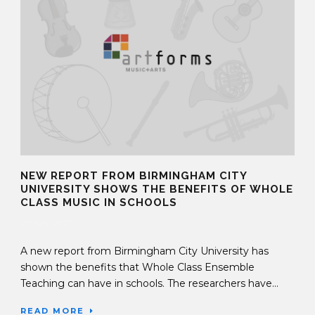
NEW REPORT FROM BIRMINGHAM CITY
UNIVERSITY SHOWS THE BENEFITS OF WHOLE
CLASS MUSIC IN SCHOOLS
29 Nov 2017
A new report from Birmingham City University has
shown the benefits that Whole Class Ensemble
Teaching can have in schools. The researchers have...
READ MORE