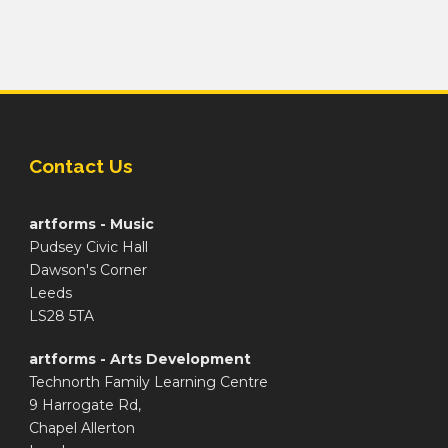
Contact Us
artforms - Music
Pudsey Civic Hall
Dawson's Corner
Leeds
LS28 5TA
artforms - Arts Development
Technorth Family Learning Centre
9 Harrogate Rd,
Chapel Allerton