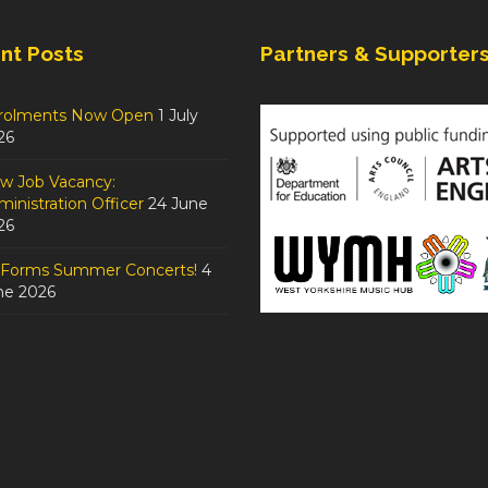
nt Posts
Partners & Supporter
rolments Now Open
1 July
26
w Job Vacancy:
inistration Officer
24 June
26
tForms Summer Concerts!
4
ne 2026