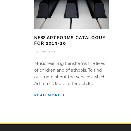
NEW ARTFORMS CATALOGUE
FOR 2019-20
27 Feb 2019
Music learning transforms the lives
of children and of schools. To find
out more about the services which
ArtForms Music offers, click...
READ MORE