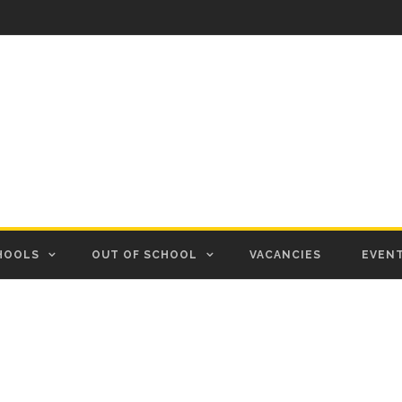
HOOLS
OUT OF SCHOOL
VACANCIES
EVEN