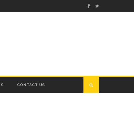
TS
CONTACT US