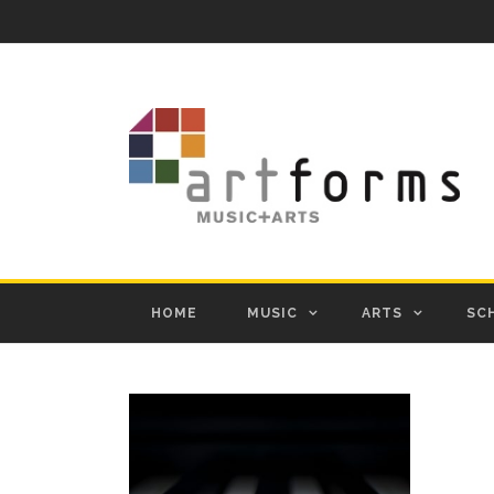
HOME
MUSIC
ARTS
SC