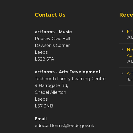
Contact Us
Rece
En
artforms - Music
20
Pudsey Civic Hall
Dawson's Corner
Ne
Leeds
Adm
LS28 5TA
20
artforms - Arts Development
Ar
Technorth Family Learning Centre
Ju
9 Harrogate Rd,
Chapel Allerton
Leeds
LS7 3NB
Email
educ.artforms@leeds.gov.uk