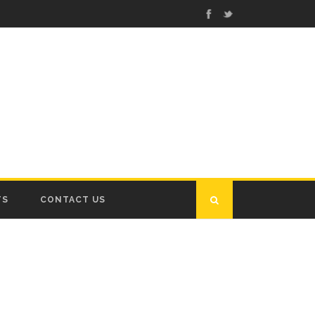
TS
CONTACT US