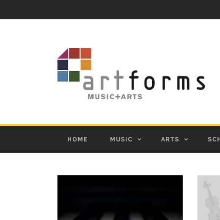
HOME
MUSIC
ARTS
SC