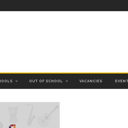
HOOLS
OUT OF SCHOOL
VACANCIES
EVEN