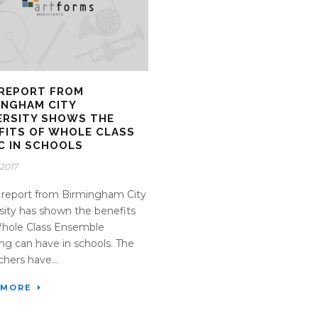
REPORT FROM
INGHAM CITY
ERSITY SHOWS THE
FITS OF WHOLE CLASS
C IN SCHOOLS
2017
report from Birmingham City
sity has shown the benefits
Whole Class Ensemble
ng can have in schools. The
chers have...
 MORE