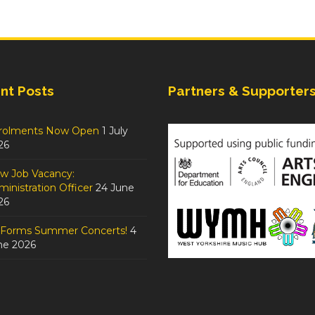
nt Posts
Partners & Supporter
rolments Now Open
1 July
26
w Job Vacancy:
inistration Officer
24 June
26
tForms Summer Concerts!
4
ne 2026