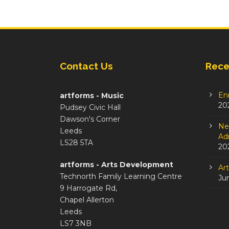
Contact Us
Rece
En
artforms - Music
20
Pudsey Civic Hall
Dawson's Corner
Ne
Leeds
Adm
LS28 5TA
20
artforms - Arts Development
Ar
Technorth Family Learning Centre
Ju
9 Harrogate Rd,
Chapel Allerton
Leeds
LS7 3NB