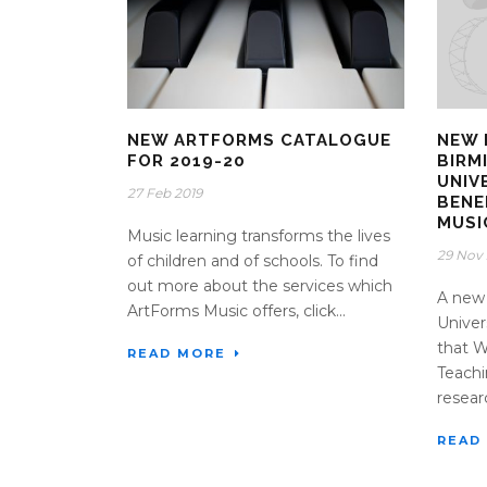
NEW ARTFORMS CATALOGUE
NEW 
FOR 2019-20
BIRM
UNIV
27 Feb 2019
BENE
MUSI
Music learning transforms the lives
29 Nov 
of children and of schools. To find
out more about the services which
A new 
ArtForms Music offers, click...
Univer
that 
READ MORE
Teachi
resear
READ