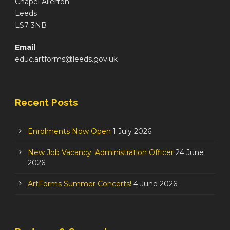
Chapel Allerton
Leeds
LS7 3NB
Email
educ.artforms@leeds.gov.uk
Recent Posts
Enrolments Now Open
1 July 2026
New Job Vacancy: Administration Officer
24 June
2026
ArtForms Summer Concerts!
4 June 2026