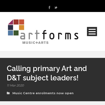
Calling primary Art and
D&T subject leaders!
11 Mar 2020
Music Centre enrolments now open