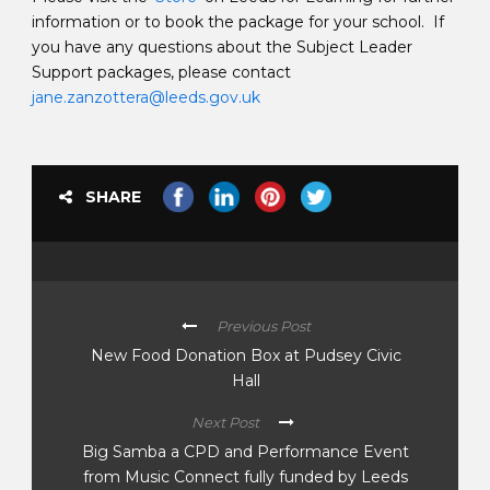
information or to book the package for your school. If
you have any questions about the Subject Leader
Support packages, please contact
jane.zanzottera@leeds.gov.uk
SHARE
Previous Post
New Food Donation Box at Pudsey Civic
Hall
Next Post
Big Samba a CPD and Performance Event
from Music Connect fully funded by Leeds