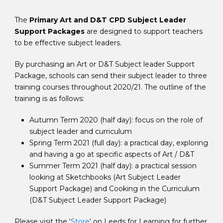
The
Primary Art and D&T CPD Subject Leader
Support Packages
are designed to support teachers
to be effective subject leaders.
By purchasing an Art or D&T Subject leader Support
Package, schools can send their subject leader to three
training courses throughout 2020/21. The outline of the
training is as follows:
Autumn Term 2020 (half day): focus on the role of
subject leader and curriculum
Spring Term 2021 (full day): a practical day, exploring
and having a go at specific aspects of Art / D&T
Summer Term 2021 (half day): a practical session
looking at Sketchbooks (Art Subject Leader
Support Package) and Cooking in the Curriculum
(D&T Subject Leader Support Package)
Please visit the ‘
Store
‘ on Leeds for Learning for further