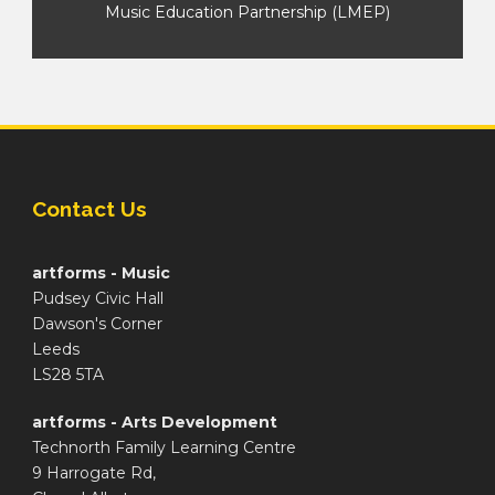
Music Education Partnership (LMEP)
Contact Us
artforms - Music
Pudsey Civic Hall
Dawson's Corner
Leeds
LS28 5TA
artforms - Arts Development
Technorth Family Learning Centre
9 Harrogate Rd,