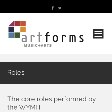
Roles
The core roles performed by
the WYMH: