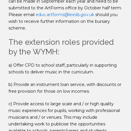
can be made in September each year and need to be
submitted to the ArtForms office by October half term.
Please email
educ.artforms@leeds.gov.uk
should you
wish to receive further information on the bursary
scheme.
The extension roles provided
by the WYMH:
a) Offer CPD to school staff, particularly in supporting
schools to deliver music in the curriculum.
b) Provide an instrument loan service, with discounts or
free provision for those on low incomes.
c) Provide access to large scale and / or high quality
music experiences for pupils, working with professional
musicians and / or venues. This may include
undertaking work to publicise the opportunities
available to schools, parents/carers and students.