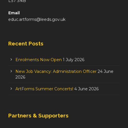
LS7 3NB
Email
educ.artforms@leeds.gov.uk
Recent Posts
Enrolments Now Open
1 July 2026
New Job Vacancy: Administration Officer
24 June
2026
ArtForms Summer Concerts!
4 June 2026
Partners & Supporters