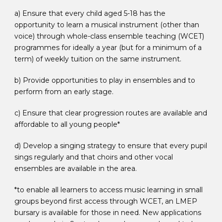
a) Ensure that every child aged 5-18 has the
opportunity to learn a musical instrument (other than
voice) through whole-class ensemble teaching (WCET)
programmes for ideally a year (but for a minimum of a
term) of weekly tuition on the same instrument.
b) Provide opportunities to play in ensembles and to
perform from an early stage.
c) Ensure that clear progression routes are available and
affordable to all young people*
d) Develop a singing strategy to ensure that every pupil
sings regularly and that choirs and other vocal
ensembles are available in the area.
*to enable all learners to access music learning in small
groups beyond first access through WCET, an LMEP
bursary is available for those in need. New applications