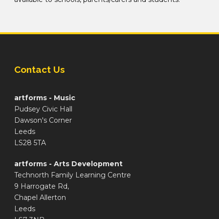
Contact Us
artforms - Music
Pudsey Civic Hall
Dawson's Corner
Leeds
LS28 5TA
artforms - Arts Development
Technorth Family Learning Centre
9 Harrogate Rd,
Chapel Allerton
Leeds