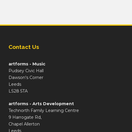
Contact Us
artforms - Music
Pudsey Civic Hall
Dawson's Corner
Leeds
LS28 5TA
artforms - Arts Development
Technorth Family Learning Centre
9 Harrogate Rd,
Chapel Allerton
Leeds