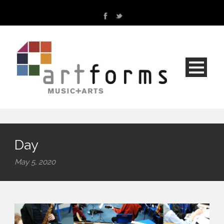
Day
May 5, 2020