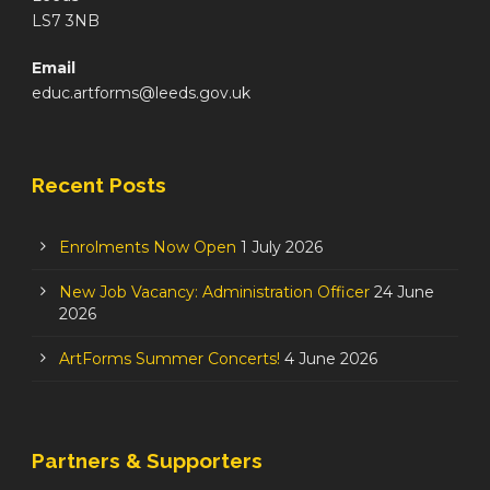
LS7 3NB
Email
educ.artforms@leeds.gov.uk
Recent Posts
Enrolments Now Open
1 July 2026
New Job Vacancy: Administration Officer
24 June
2026
ArtForms Summer Concerts!
4 June 2026
Partners & Supporters