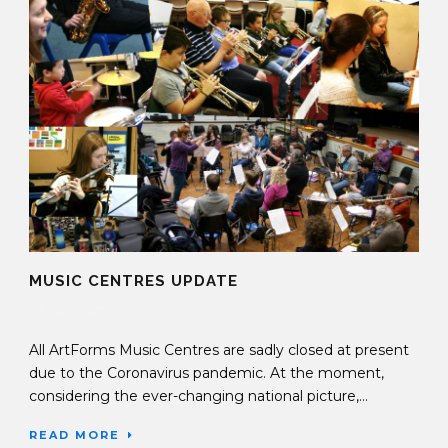
MUSIC CENTRES UPDATE
05 May 2020
All ArtForms Music Centres are sadly closed at present
due to the Coronavirus pandemic. At the moment,
considering the ever-changing national picture,...
READ MORE