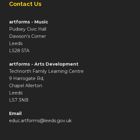
Contact Us
artforms - Music
Pudsey Civic Hall
Dawson's Corner
Leeds
LS28 5TA
artforms - Arts Development
Technorth Family Learning Centre
9 Harrogate Rd,
Chapel Allerton
Leeds
LS7 3NB
Email
educ.artforms@leeds.gov.uk