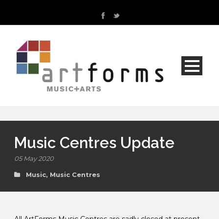
Music Centres Update
05 May 2020
Music
,
Music Centres