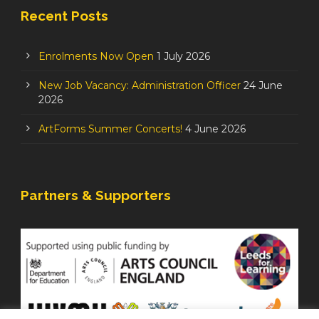
Recent Posts
Enrolments Now Open
1 July 2026
New Job Vacancy: Administration Officer
24 June
2026
ArtForms Summer Concerts!
4 June 2026
Partners & Supporters