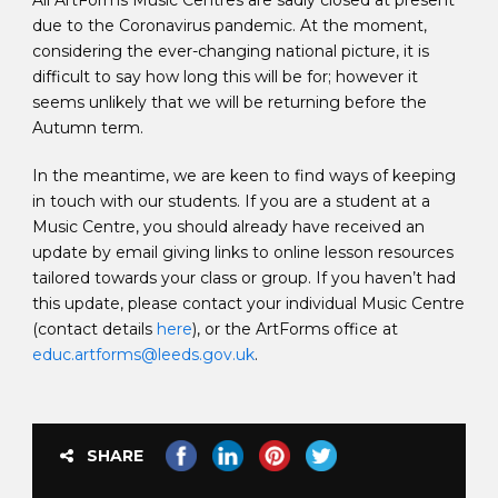
All ArtForms Music Centres are sadly closed at present
due to the Coronavirus pandemic. At the moment,
considering the ever-changing national picture, it is
difficult to say how long this will be for; however it
seems unlikely that we will be returning before the
Autumn term.
In the meantime, we are keen to find ways of keeping
in touch with our students. If you are a student at a
Music Centre, you should already have received an
update by email giving links to online lesson resources
tailored towards your class or group. If you haven’t had
this update, please contact your individual Music Centre
(contact details
here
), or the ArtForms office at
educ.artforms@leeds.gov.uk
.
SHARE