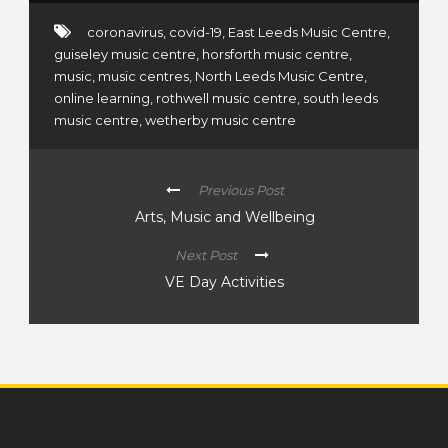
coronavirus
,
covid-19
,
East Leeds Music Centre
,
guiseley music centre
,
horsforth music centre
,
music
,
music centres
,
North Leeds Music Centre
,
online learning
,
rothwell music centre
,
south leeds
music centre
,
wetherby music centre
Previous Post
Arts, Music and Wellbeing
Next Post
VE Day Activities