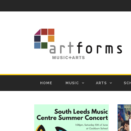
HOME
MUSIC
ARTS
SC