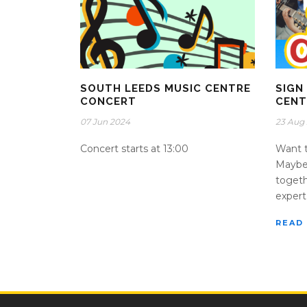
SOUTH LEEDS MUSIC CENTRE
SIGN
CONCERT
CENT
07 Jun 2024
23 Aug
Concert starts at 13:00
Want t
Maybe 
togeth
expert 
READ