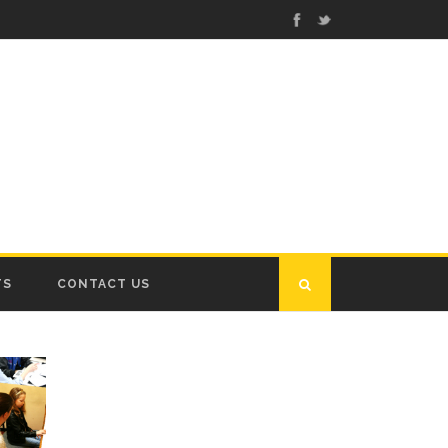
TS
CONTACT US