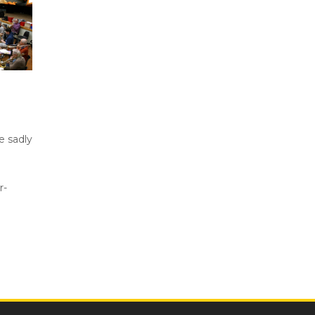
e sadly
r-