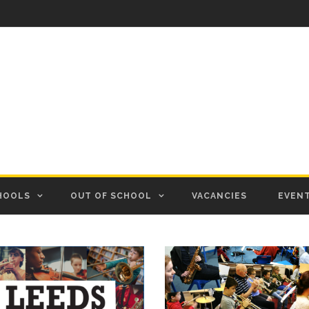
HOOLS
OUT OF SCHOOL
VACANCIES
EVEN