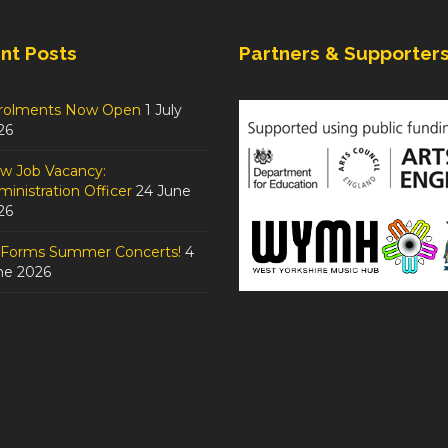
nt Posts
Partners & Supporter
rolments Now Open
1 July
26
w Job Vacancy:
inistration Officer
24 June
26
tForms Summer Concerts!
4
ne 2026