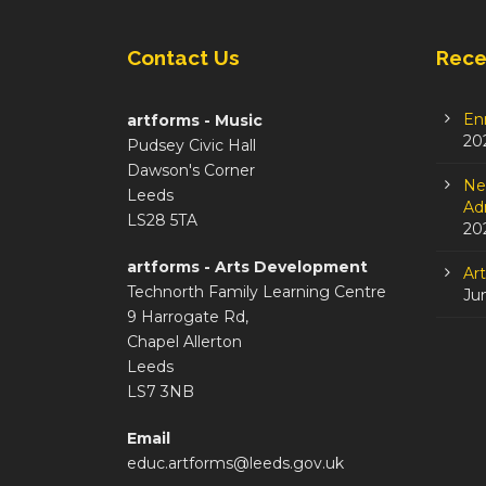
Contact Us
Rece
En
artforms - Music
20
Pudsey Civic Hall
Dawson's Corner
Ne
Leeds
Adm
LS28 5TA
20
artforms - Arts Development
Ar
Technorth Family Learning Centre
Ju
9 Harrogate Rd,
Chapel Allerton
Leeds
LS7 3NB
Email
educ.artforms@leeds.gov.uk