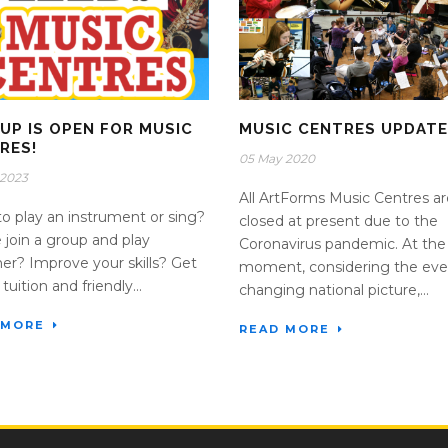
 UP IS OPEN FOR MUSIC
MUSIC CENTRES UPDATE
RES!
05 May 2020
 2023
All ArtForms Music Centres ar
o play an instrument or sing?
closed at present due to the
join a group and play
Coronavirus pandemic. At the
er? Improve your skills? Get
moment, considering the eve
tuition and friendly...
changing national picture,...
 MORE
READ MORE