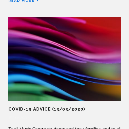
READ MORE
COVID-19 ADVICE (13/03/2020)
13 Mar 2020