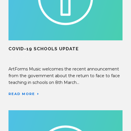
COVID-19 SCHOOLS UPDATE
02 Mar 2021
ArtForms Music welcomes the recent announcement
from the government about the return to face to face
teaching in schools on 8th March...
READ MORE