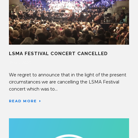
LSMA FESTIVAL CONCERT CANCELLED
18 Mar 2020
We regret to announce that in the light of the present
circumstances we are cancelling the LSMA Festival
concert which was to...
READ MORE