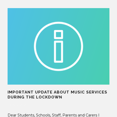
IMPORTANT UPDATE ABOUT MUSIC SERVICES
DURING THE LOCKDOWN
05 Nov 2020
Dear Students, Schools, Staff, Parents and Carers I