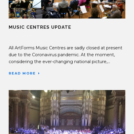
MUSIC CENTRES UPDATE
05 May 2020
All ArtForms Music Centres are sadly closed at present
due to the Coronavirus pandemic. At the moment,
considering the ever-changing national picture,...
READ MORE