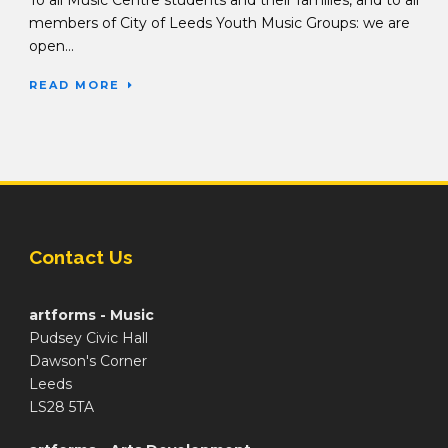
To all Music Centre students and their families, and to all
members of City of Leeds Youth Music Groups: we are
open...
READ MORE
Contact Us
artforms - Music
Pudsey Civic Hall
Dawson's Corner
Leeds
LS28 5TA