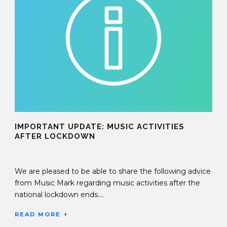
IMPORTANT UPDATE: MUSIC ACTIVITIES
AFTER LOCKDOWN
30 Nov 2020
We are pleased to be able to share the following advice
from Music Mark regarding music activities after the
national lockdown ends....
READ MORE