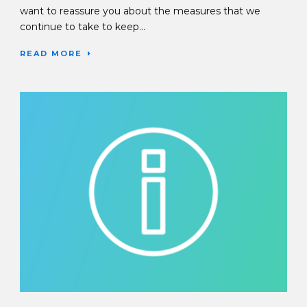
want to reassure you about the measures that we
continue to take to keep...
READ MORE