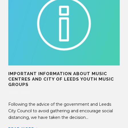
IMPORTANT INFORMATION ABOUT MUSIC
CENTRES AND CITY OF LEEDS YOUTH MUSIC
GROUPS
17 Mar 2020
Following the advice of the government and Leeds
City Council to avoid gathering and encourage social
distancing, we have taken the decision...