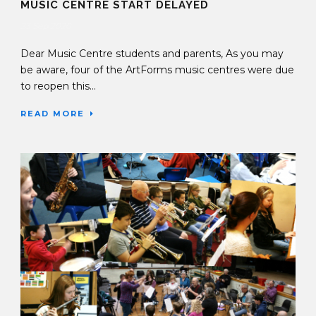
MUSIC CENTRE START DELAYED
23 Sep 2020
Dear Music Centre students and parents, As you may
be aware, four of the ArtForms music centres were due
to reopen this...
READ MORE