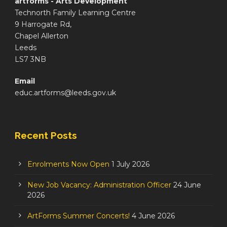
artforms - Arts Development
Technorth Family Learning Centre
9 Harrogate Rd,
Chapel Allerton
Leeds
LS7 3NB
Email
educ.artforms@leeds.gov.uk
Recent Posts
Enrolments Now Open
1 July 2026
New Job Vacancy: Administration Officer
24 June
2026
ArtForms Summer Concerts!
4 June 2026