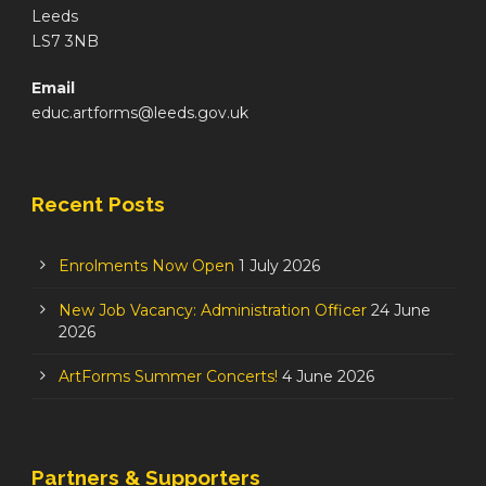
Leeds
LS7 3NB
Email
educ.artforms@leeds.gov.uk
Recent Posts
Enrolments Now Open
1 July 2026
New Job Vacancy: Administration Officer
24 June
2026
ArtForms Summer Concerts!
4 June 2026
Partners & Supporters