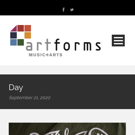
Day
September 21, 2020