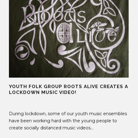
YOUTH FOLK GROUP ROOTS ALIVE CREATES A
LOCKDOWN MUSIC VIDEO!
21 Sep 2020
During lockdown, some of our youth music ensembles
have been working hard with the young people to
create socially distanced music videos...