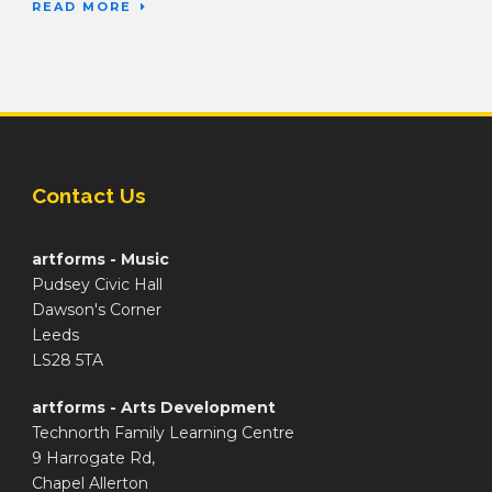
READ MORE
Contact Us
artforms - Music
Pudsey Civic Hall
Dawson's Corner
Leeds
LS28 5TA
artforms - Arts Development
Technorth Family Learning Centre
9 Harrogate Rd,
Chapel Allerton