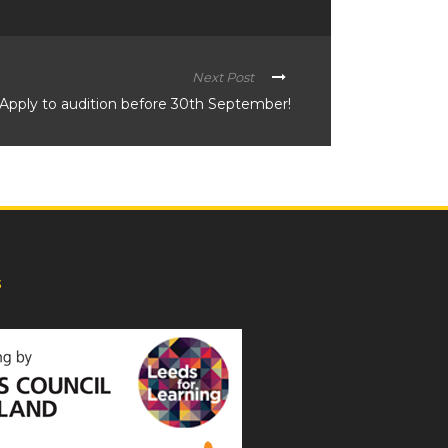
Next Post
Apply to audition before 30th September!
s