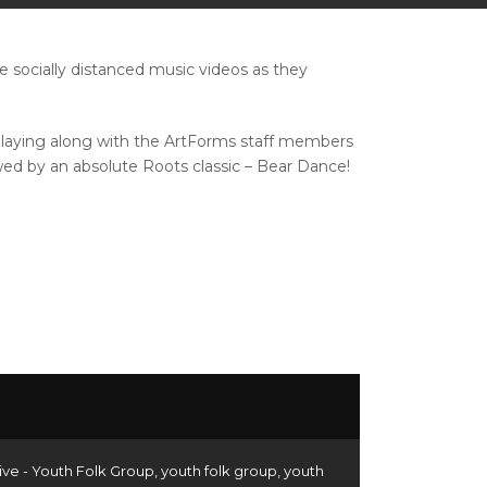
socially distanced music videos as they
 playing along with the ArtForms staff members
owed by an absolute Roots classic – Bear Dance!
ive - Youth Folk Group
,
youth folk group
,
youth