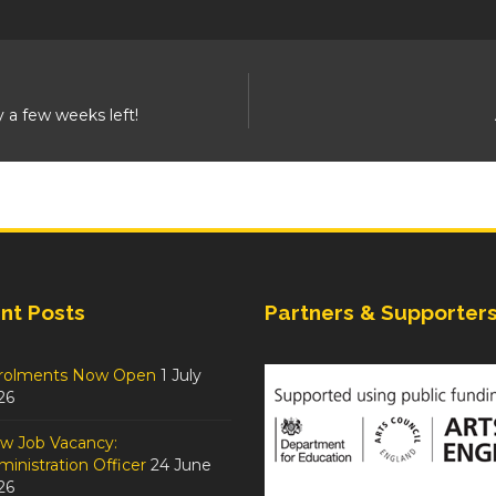
y a few weeks left!
nt Posts
Partners & Supporter
rolments Now Open
1 July
26
w Job Vacancy:
inistration Officer
24 June
26