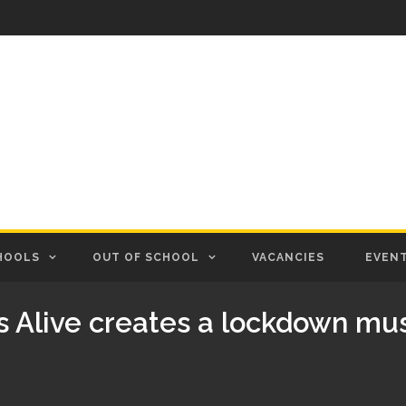
HOOLS
OUT OF SCHOOL
VACANCIES
EVEN
s Alive creates a lockdown mus