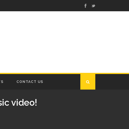
TS
CONTACT US
ic video!