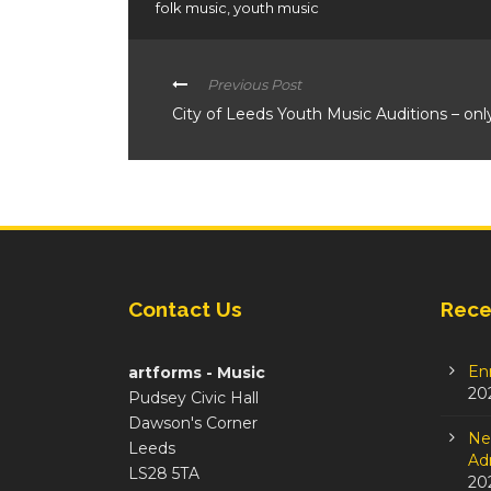
folk music
,
youth music
Previous Post
City of Leeds Youth Music Auditions – onl
Contact Us
Rece
En
artforms - Music
20
Pudsey Civic Hall
Dawson's Corner
Ne
Leeds
Adm
LS28 5TA
20