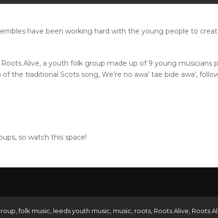
mbles have been working hard with the young people to create 
m Roots Alive, a youth folk group made up of 9 young musicians
 of the traditional Scots song, We’re no awa’ tae bide awa’, foll
ups, so watch this space!
group
,
folk music
,
leeds youth music
,
music
,
roots
,
Roots Alive
,
Roots Al