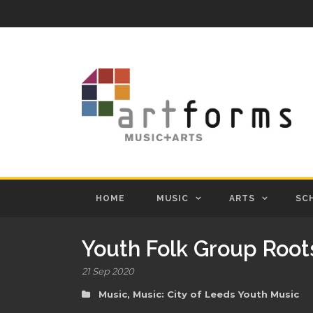
HOME
MUSIC
ARTS
SC
Youth Folk Group Root
21 Sep 2020
Music
,
Music: City of Leeds Youth Music