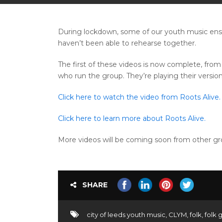
During lockdown, some of our youth music ense
haven’t been able to rehearse together.
The first of these videos is now complete, fro
who run the group. They’re playing their version
Click here to watch the video from Roots Alive.
Click here to learn more about Roots Alive.
More videos will be coming soon from other gro
SHARE
city of leeds youth music
,
CLYM
,
folk
,
folk 