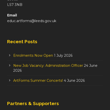
LS7 3NB
Email
educ.artforms@leeds.gov.uk
Recent Posts
Enrolments Now Open
1 July 2026
New Job Vacancy: Administration Officer
24 June
2026
ArtForms Summer Concerts!
4 June 2026
Partners & Supporters