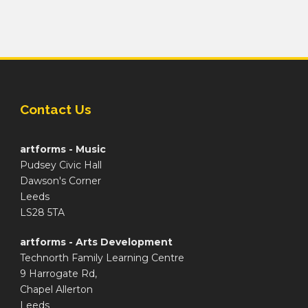
Contact Us
artforms - Music
Pudsey Civic Hall
Dawson's Corner
Leeds
LS28 5TA
artforms - Arts Development
Technorth Family Learning Centre
9 Harrogate Rd,
Chapel Allerton
Leeds