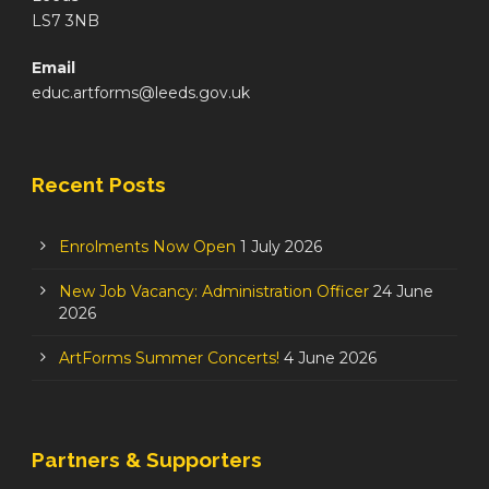
LS7 3NB
Email
educ.artforms@leeds.gov.uk
Recent Posts
Enrolments Now Open
1 July 2026
New Job Vacancy: Administration Officer
24 June
2026
ArtForms Summer Concerts!
4 June 2026
Partners & Supporters