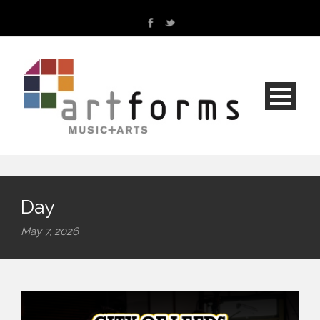
Day
May 7, 2026