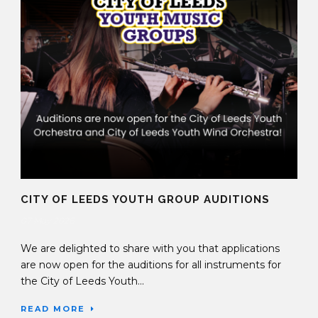
CITY OF LEEDS YOUTH GROUP AUDITIONS
07 May 2026
We are delighted to share with you that applications
are now open for the auditions for all instruments for
the City of Leeds Youth...
READ MORE