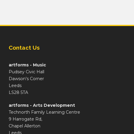
Contact Us
artforms - Music
Pudsey Civic Hall
Dawson's Corner
Leeds
LS28 5TA
artforms - Arts Development
Technorth Family Learning Centre
9 Harrogate Rd,
Chapel Allerton
Leeds