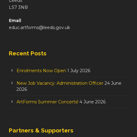
Leeds
LS7 3NB
Email
educ.artforms@leeds.gov.uk
Recent Posts
Enrolments Now Open
1 July 2026
New Job Vacancy: Administration Officer
24 June
2026
ArtForms Summer Concerts!
4 June 2026
Partners & Supporters