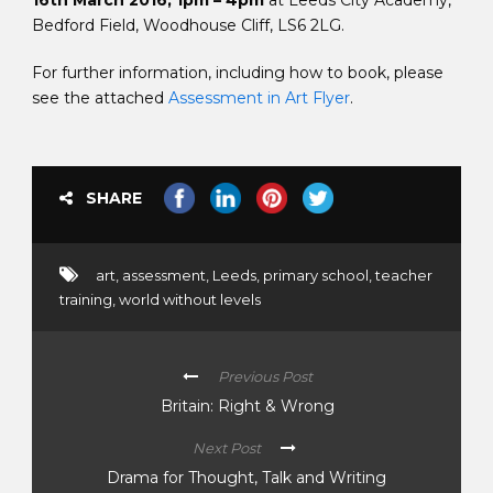
16th March 2016, 1pm – 4pm
at Leeds City Academy,
Bedford Field, Woodhouse Cliff, LS6 2LG.
For further information, including how to book, please
see the attached
Assessment in Art Flyer
.
SHARE
art
,
assessment
,
Leeds
,
primary school
,
teacher
training
,
world without levels
Previous Post
Britain: Right & Wrong
Next Post
Drama for Thought, Talk and Writing