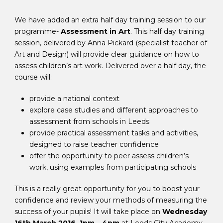
We have added an extra half day training session to our
programme-
Assessment in Art
. This half day training
session, delivered by Anna Pickard (specialist teacher of
Art and Design) will provide clear guidance on how to
assess children’s art work. Delivered over a half day, the
course will:
provide a national context
explore case studies and different approaches to
assessment from schools in Leeds
provide practical assessment tasks and activities,
designed to raise teacher confidence
offer the opportunity to peer assess children’s
work, using examples from participating schools
This is a really great opportunity for you to boost your
confidence and review your methods of measuring the
success of your pupils! It will take place on
Wednesday