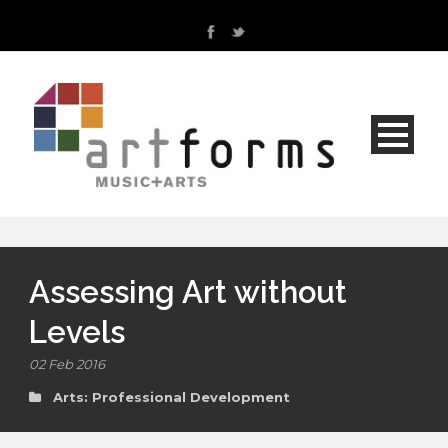
Assessing Art without
Levels
02 Feb 2016
Arts: Professional Development