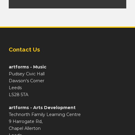
Contact Us
artforms - Music
Pudsey Civic Hall
Dawson's Corner
Leeds
LS28 5TA
artforms - Arts Development
Technorth Family Learning Centre
9 Harrogate Rd,
Chapel Allerton