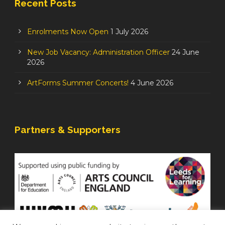
Recent Posts
Enrolments Now Open
1 July 2026
New Job Vacancy: Administration Officer
24 June
2026
ArtForms Summer Concerts!
4 June 2026
Partners & Supporters