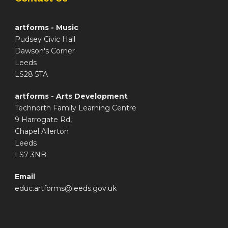
artforms - Music
Pudsey Civic Hall
Dawson's Corner
Leeds
LS28 5TA
artforms - Arts Development
Technorth Family Learning Centre
9 Harrogate Rd,
Chapel Allerton
Leeds
LS7 3NB
Email
educ.artforms@leeds.gov.uk