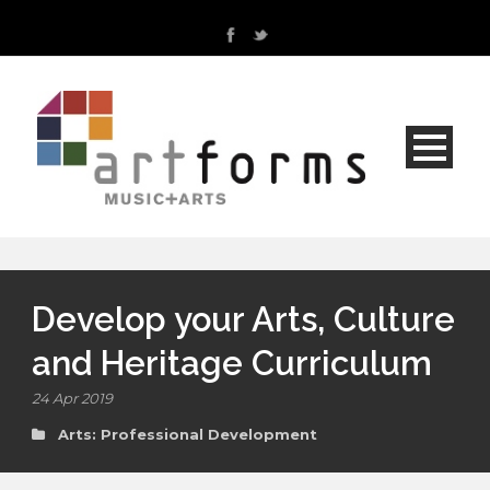
Develop your Arts, Culture
and Heritage Curriculum
24 Apr 2019
Arts: Professional Development