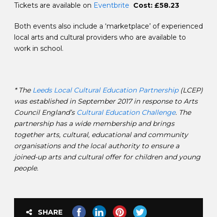
Tickets are available on
Eventbrite
Cost: £58.23
Both events also include a ‘marketplace’ of experienced
local arts and cultural providers who are available to
work in school.
* The
Leeds Local Cultural Education Partnership
(LCEP)
was established in September 2017 in response to Arts
Council England’s
Cultural Education Challenge
. The
partnership has a wide membership and brings
together arts, cultural, educational and community
organisations and the local authority to ensure a
joined-up arts and cultural offer for children and young
people.
SHARE