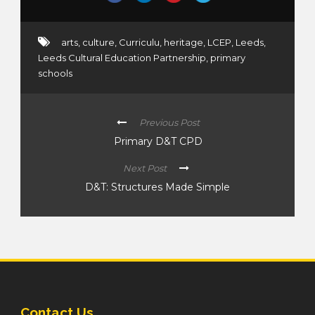
arts
,
culture
,
Curriculu
,
heritage
,
LCEP
,
Leeds
,
Leeds Cultural Education Partnership
,
primary
schools
Previous Post
Primary D&T CPD
Next Post
D&T: Structures Made Simple
Contact Us