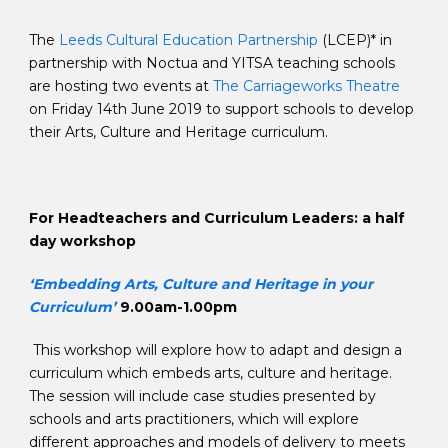
The
Leeds Cultural Education Partnership
(LCEP)* in
partnership with Noctua and YITSA teaching schools
are hosting two events at
The Carriageworks Theatre
on Friday 14th June 2019 to support schools to develop
their Arts, Culture and Heritage curriculum.
For Headteachers and Curriculum Leaders: a half
day workshop
‘Embedding Arts, Culture and Heritage in your
Curriculum’
9.00am-1.00pm
This workshop will explore how to adapt and design a
curriculum which embeds arts, culture and heritage.
The session will include case studies presented by
schools and arts practitioners, which will explore
different approaches and models of delivery to meets