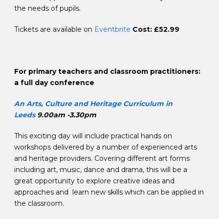
the needs of pupils.
Tickets are available on
Eventbrite
Cost: £52.99
For primary teachers and classroom practitioners:
a full day conference
An Arts, Culture and Heritage Curriculum in
Leeds
9.00am -3.30pm
This exciting day will include practical hands on
workshops delivered by a number of experienced arts
and heritage providers. Covering different art forms
including art, music, dance and drama, this will be a
great opportunity to explore creative ideas and
approaches and learn new skills which can be applied in
the classroom.