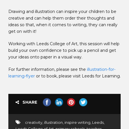
Drawing and illustration can inspire your children to be
creative and can help them order their thoughts and
ideas so that, when it comes to writing, they can really
get on with it!
Working with Leeds College of Art, this session will help
build your own confidence to pick up a pencil and get
your ideas onto paper in a visual way.
For further information, please see the
illustration-for-
learning-flyer
or to book, please visit Leeds for Learning.
SHARE
creativity
,
illustration
,
inspire writing
,
Leeds
,
Leeds College of Art
,
primary schools
,
teacher