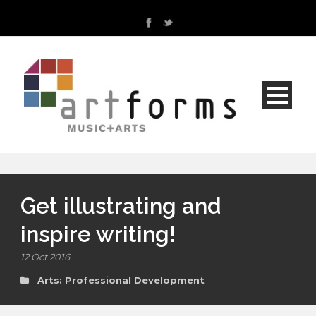
Get illustrating and
inspire writing!
12 Oct 2016
Arts: Professional Development