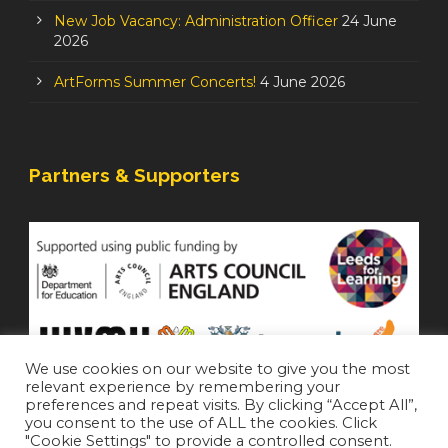
New Job Vacancy: Administration Officer
24 June
2026
ArtForms Summer Concerts!
4 June 2026
Partners & Supporters
We use cookies on our website to give you the most
relevant experience by remembering your
preferences and repeat visits. By clicking “Accept All”,
you consent to the use of ALL the cookies. Click
"Cookie Settings" to provide a controlled consent.