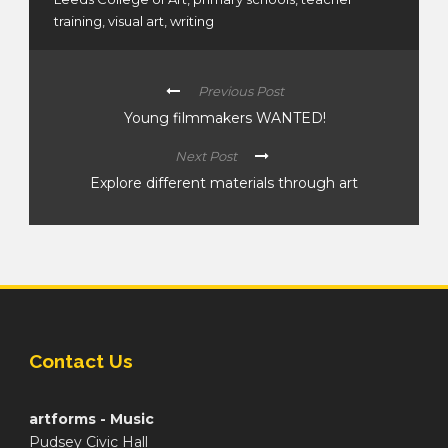
training
,
visual art
,
writing
Previous Post
Young filmmakers WANTED!
Next Post
Explore different materials through art
Contact Us
artforms - Music
Pudsey Civic Hall