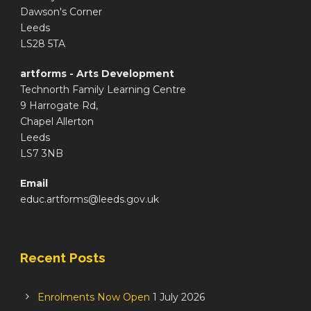
Dawson's Corner
Leeds
LS28 5TA
artforms - Arts Development
Technorth Family Learning Centre
9 Harrogate Rd,
Chapel Allerton
Leeds
LS7 3NB
Email
educ.artforms@leeds.gov.uk
Recent Posts
Enrolments Now Open
1 July 2026