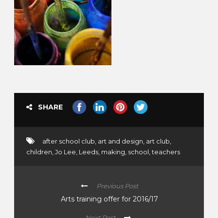
SHARE
after school club
,
art and design
,
art club
,
children
,
Jo Lee
,
Leeds
,
making
,
school
,
teachers
Previous Post
Arts training offer for 2016/17
Next Post