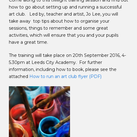
Come along to this twilight training session and find out
how to go about setting up and running a successful
art club. Led by, teacher and artist, Jo Lee, you will
take away top tips about how to organise your
sessions, things to remember and some great
activities, which will ensure that you and your pupils
have a great time.
The training will take place on 20th September 2016, 4-
5.30pm at Leeds City Academy. For further
information, including how to book, please see the
attached
How to run an art club flyer (PDF)