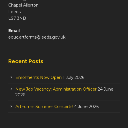
Chapel Allerton
Leeds
LS7 3NB
Email
educ.artforms@leeds.gov.uk
Recent Posts
Enrolments Now Open
1 July 2026
New Job Vacancy: Administration Officer
24 June
2026
ArtForms Summer Concerts!
4 June 2026