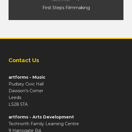
First Steps Filmmaking
Contact Us
artforms - Music
Pudsey Civic Hall
Dawson's Corner
Leeds
LS28 5TA
artforms - Arts Development
Technorth Family Learning Centre
9 Harrogate Rd,