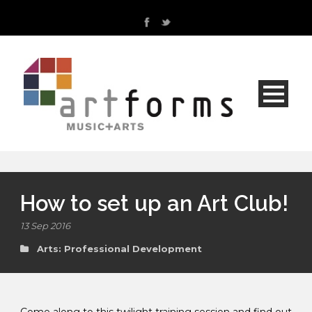
How to set up an Art Club!
13 Sep 2016
Arts: Professional Development