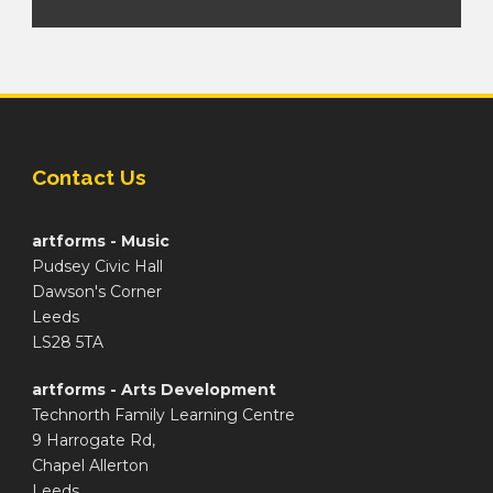
Contact Us
artforms - Music
Pudsey Civic Hall
Dawson's Corner
Leeds
LS28 5TA
artforms - Arts Development
Technorth Family Learning Centre
9 Harrogate Rd,
Chapel Allerton
Leeds