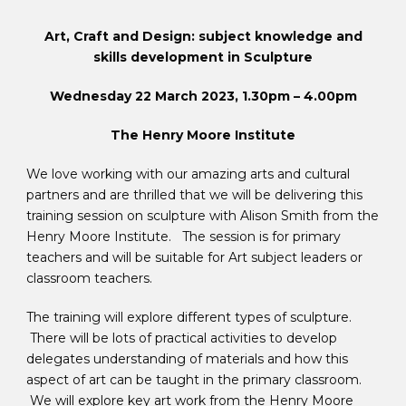
Art, Craft and Design: subject knowledge and
skills development in Sculpture
Wednesday 22 March 2023, 1.30pm – 4.00pm
The Henry Moore Institute
We love working with our amazing arts and cultural
partners and are thrilled that we will be delivering this
training session on sculpture with Alison Smith from the
Henry Moore Institute. The session is for primary
teachers and will be suitable for Art subject leaders or
classroom teachers.
The training will explore different types of sculpture.
There will be lots of practical activities to develop
delegates understanding of materials and how this
aspect of art can be taught in the primary classroom.
We will explore key art work from the Henry Moore