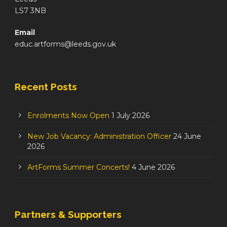
LS7 3NB
Email
educ.artforms@leeds.gov.uk
Recent Posts
Enrolments Now Open
1 July 2026
New Job Vacancy: Administration Officer
24 June
2026
ArtForms Summer Concerts!
4 June 2026
Partners & Supporters