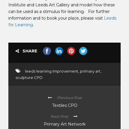
Institute and Leeds Art Gallery and model how these
can be used as a stimulus for learning. For further
information and to book your place, please visit
Leeds
for Learning
.
SHARE
leeds learning improvement
,
primary art
,
sculpture CPD
Previous Post
Textiles CPD
Next Post
Primary Art Network