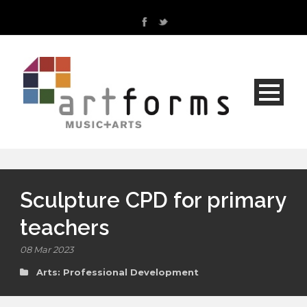
Sculpture CPD for primary
teachers
08 Mar 2023
Arts: Professional Development