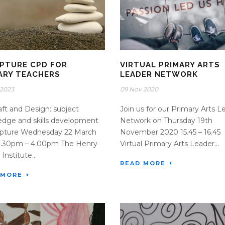
PTURE CPD FOR
VIRTUAL PRIMARY ARTS
ARY TEACHERS
LEADER NETWORK
 2023
09 Nov 2020
raft and Design: subject
Join us for our Primary Arts L
dge and skills development
Network on Thursday 19th
ulpture Wednesday 22 March
November 2020 15.45 – 16.45
 1.30pm – 4.00pm The Henry
Virtual Primary Arts Leader...
Institute...
READ MORE
 MORE