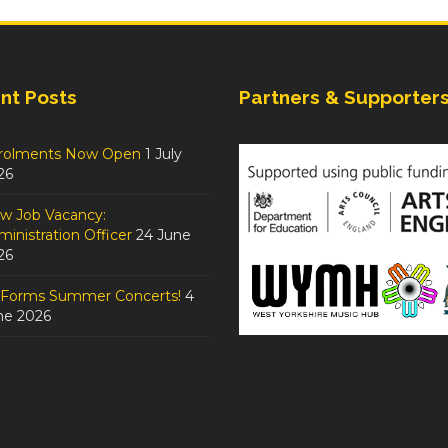
nt Posts
Partners & Supporter
rolments Now Open
1 July
26
w Job Vacancy:
inistration Officer
24 June
26
tForms Summer Concerts!
4
ne 2026