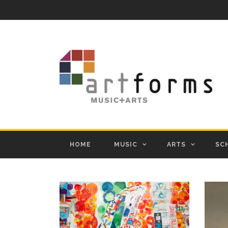
HOME
MUSIC
ARTS
SC