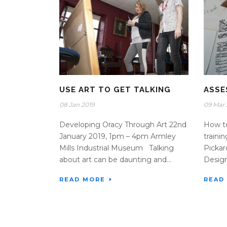
USE ART TO GET TALKING
ASSE
08 Jan 2019
09 Mar 
Developing Oracy Through Art 22nd
How to
January 2019, 1pm – 4pm Armley
traini
Mills Industrial Museum Talking
Pickar
about art can be daunting and...
Design)
READ MORE
READ