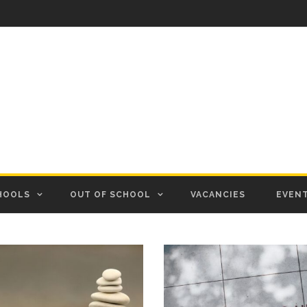
HOOLS
OUT OF SCHOOL
VACANCIES
EVEN