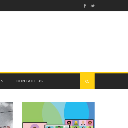
TS
CONTACT US