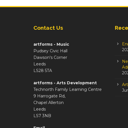
Contact Us
Rece
En
artforms - Music
20
Pudsey Civic Hall
Dawson's Corner
Ne
Leeds
Adm
LS28 5TA
20
artforms - Arts Development
Ar
Technorth Family Learning Centre
Ju
9 Harrogate Rd,
Chapel Allerton
Leeds
LS7 3NB
Email