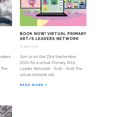
BOOK NOW! VIRTUAL PRIMARY
ART/S LEADERS NETWORK
15 Sep 2020
eaders
Join us on the 23rd September
2020 for a virtual Primary Art/s
 The
Leader Network! 15.45 – 16.45 The
virtual network will...
READ MORE