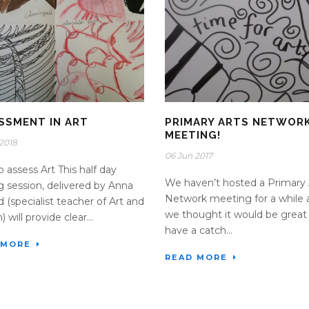
SSMENT IN ART
PRIMARY ARTS NETWOR
MEETING!
2018
06 Jun 2017
 assess Art This half day
We haven’t hosted a Primary 
ng session, delivered by Anna
Network meeting for a while 
d (specialist teacher of Art and
we thought it would be great
 will provide clear...
have a catch...
 MORE
READ MORE