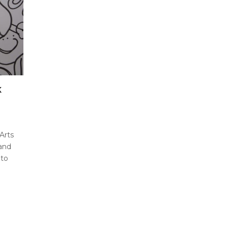
K
Arts
and
 to