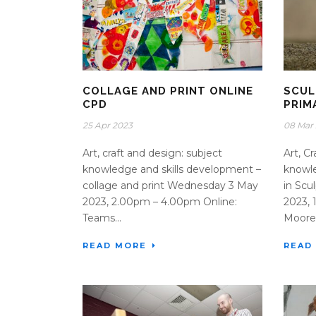
COLLAGE AND PRINT ONLINE
SCUL
CPD
PRIM
25 Apr 2023
08 Mar
Art, craft and design: subject
Art, C
knowledge and skills development –
knowle
collage and print Wednesday 3 May
in Sc
2023, 2.00pm – 4.00pm Online:
2023,
Teams...
Moore 
READ MORE
READ