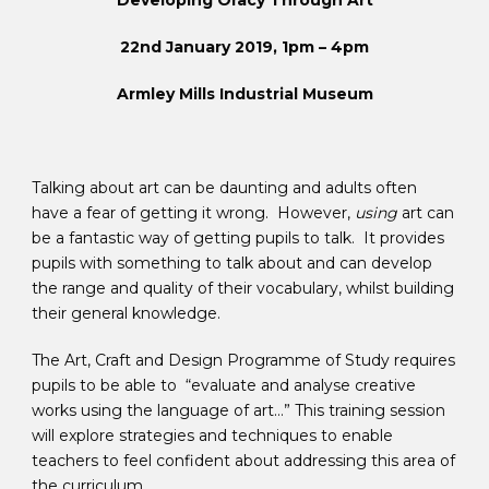
Developing Oracy Through Art
22nd January 2019, 1pm – 4pm
Armley Mills Industrial Museum
Talking about art can be daunting and adults often
have a fear of getting it wrong. However,
using
art can
be a fantastic way of getting pupils to talk. It provides
pupils with something to talk about and can develop
the range and quality of their vocabulary, whilst building
their general knowledge.
The Art, Craft and Design Programme of Study requires
pupils to be able to “evaluate and analyse creative
works using the language of art…” This training session
will explore strategies and techniques to enable
teachers to feel confident about addressing this area of
the curriculum.