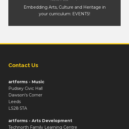
Embedding Arts, Culture and Heritage in
your curriculum: EVENTS!
Contact Us
artforms - Music
Pudsey Civic Hall
Dawson's Corner
Leeds
LS28 5TA
artforms - Arts Development
Technorth Family Learning Centre