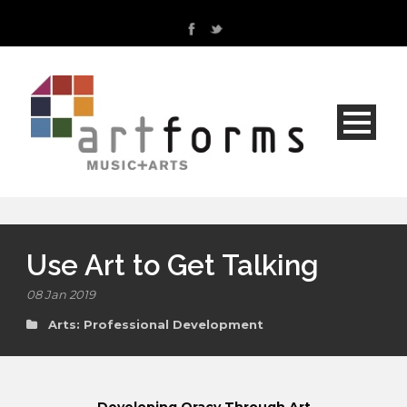
Use Art to Get Talking
08 Jan 2019
Arts: Professional Development