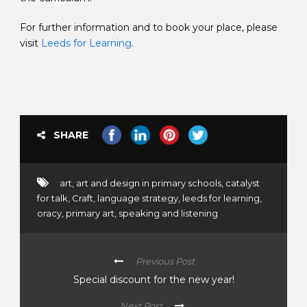
For further information and to book your place, please
visit
Leeds for Learning
.
SHARE
art
,
art and design in primary schools
,
catalyst
for talk
,
Craft
,
language strategy
,
leeds for learning
,
oracy
,
primary art
,
speaking and listening
Previous Post
Special discount for the new year!
Next Post