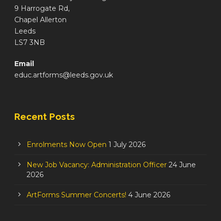
9 Harrogate Rd,
Chapel Allerton
Leeds
LS7 3NB
Email
educ.artforms@leeds.gov.uk
Recent Posts
Enrolments Now Open
1 July 2026
New Job Vacancy: Administration Officer
24 June
2026
ArtForms Summer Concerts!
4 June 2026