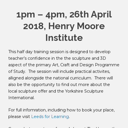
1pm – 4pm, 26th April
2018, Henry Moore
Institute
This half day training session is designed to develop
teacher’s confidence in the the sculpture and 3D
aspect of the primary Art, Craft and Design Programme
of Study. The session will include practical activites,
alligned alongside the national curriculum. There will
also be the opportunity to find out more about the
local sculpture offer and the Yorkshire Sculpture
International.
For full infomration, including how to book your place,
please visit
Leeds for Learning
.