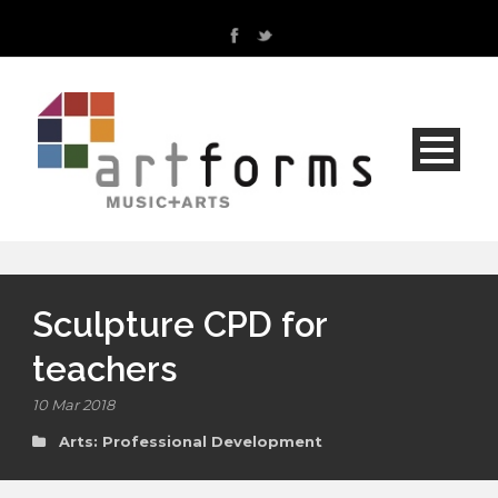
Sculpture CPD for
teachers
10 Mar 2018
Arts: Professional Development