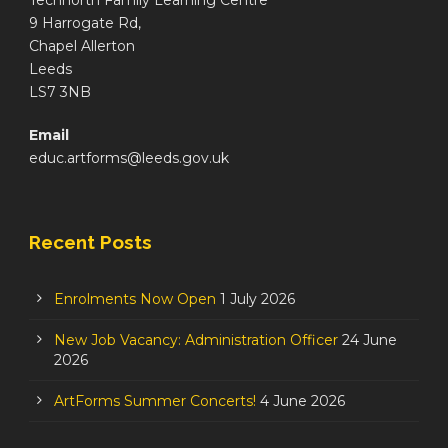
Technorth Family Learning Centre
9 Harrogate Rd,
Chapel Allerton
Leeds
LS7 3NB
Email
educ.artforms@leeds.gov.uk
Recent Posts
Enrolments Now Open
1 July 2026
New Job Vacancy: Administration Officer
24 June
2026
ArtForms Summer Concerts!
4 June 2026