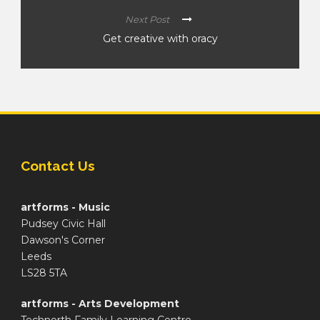
Next Post
Get creative with oracy
Contact Us
artforms - Music
Pudsey Civic Hall
Dawson's Corner
Leeds
LS28 5TA
artforms - Arts Development