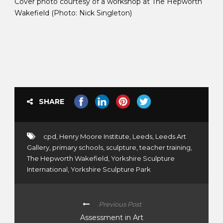
Cover photo courtesy of a workshop at The Hepworth
Wakefield (Photo: Nick Singleton)
SHARE
cpd
,
Henry Moore Institute
,
Leeds
,
Leeds Art
Gallery
,
primary schools
,
sculpture
,
teacher training
,
The Hepworth Wakefield
,
Yorkshire Sculpture
International
,
Yorkshire Sculpture Park
Previous Post
Assessment in Art