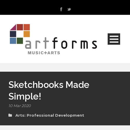
Sketchbooks Made
Simple!
10 Mar 2020
Arts: Professional Development