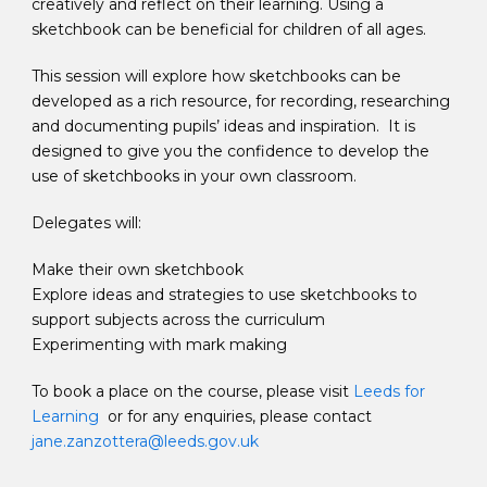
creatively and reflect on their learning. Using a
sketchbook can be beneficial for children of all ages.
This session will explore how sketchbooks can be
developed as a rich resource, for recording, researching
and documenting pupils’ ideas and inspiration. It is
designed to give you the confidence to develop the
use of sketchbooks in your own classroom.
Delegates will:
Make their own sketchbook
Explore ideas and strategies to use sketchbooks to
support subjects across the curriculum
Experimenting with mark making
To book a place on the course, please visit
Leeds for
Learning
or for any enquiries, please contact
jane.zanzottera@leeds.gov.uk