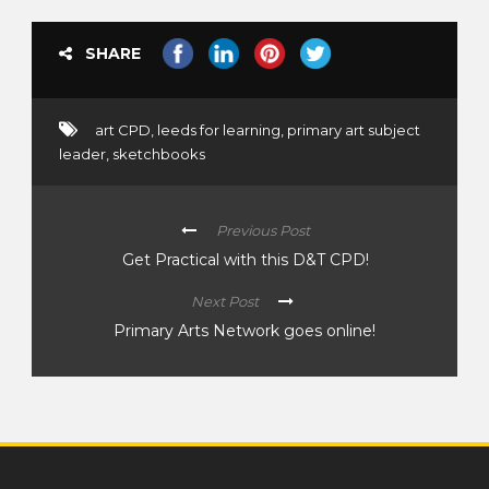
SHARE
art CPD
,
leeds for learning
,
primary art subject
leader
,
sketchbooks
Previous Post
Get Practical with this D&T CPD!
Next Post
Primary Arts Network goes online!