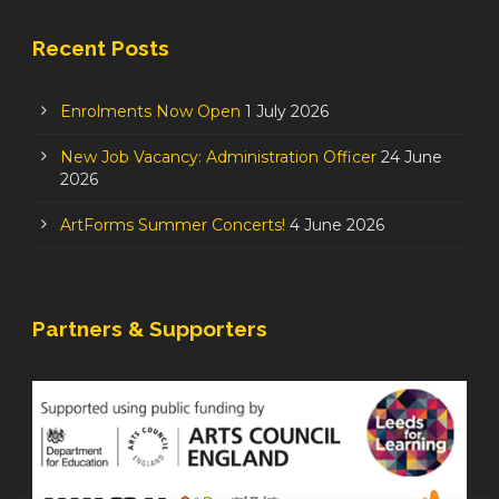
Recent Posts
Enrolments Now Open
1 July 2026
New Job Vacancy: Administration Officer
24 June
2026
ArtForms Summer Concerts!
4 June 2026
Partners & Supporters