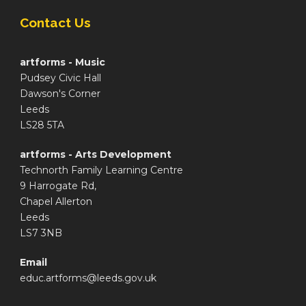
Contact Us
artforms - Music
Pudsey Civic Hall
Dawson's Corner
Leeds
LS28 5TA
artforms - Arts Development
Technorth Family Learning Centre
9 Harrogate Rd,
Chapel Allerton
Leeds
LS7 3NB
Email
educ.artforms@leeds.gov.uk