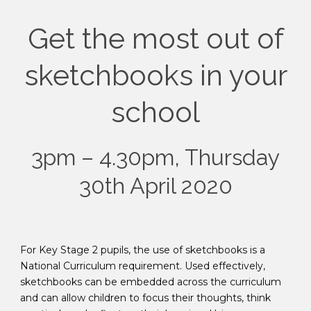
Get the most out of
sketchbooks in your
school
3pm – 4.30pm, Thursday
30th April 2020
For Key Stage 2 pupils, the use of sketchbooks is a
National Curriculum requirement. Used effectively,
sketchbooks can be embedded across the curriculum
and can allow children to focus their thoughts, think