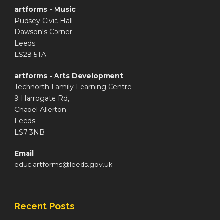
artforms - Music
Pudsey Civic Hall
Dawson's Corner
Leeds
LS28 5TA
artforms - Arts Development
Technorth Family Learning Centre
9 Harrogate Rd,
Chapel Allerton
Leeds
LS7 3NB
Email
educ.artforms@leeds.gov.uk
Recent Posts