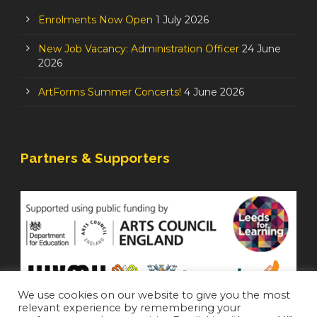
Enrolments Now Open
1 July 2026
New Job Vacancy: Administration Officer
24 June
2026
ArtForms Summer Concerts!
4 June 2026
Partners & Supporters
We use cookies on our website to give you the most
relevant experience by remembering your