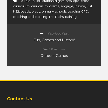
A Tale To Tell
,
Arabian Nights
,
arts
,
cpd
,
cross
curriculum
,
curriculum
,
drama
,
engage
,
inspire
,
KS1
,
KS2
,
Leeds
,
oracy
,
primary schools
,
teacher CPD
,
teaching and learning
,
The Blahs
,
training
Previous Post
Fun, Games and History!
Next Post
Outdoor Games
Contact Us