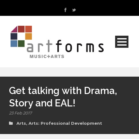
Get talking with Drama,
Story and EAL!
23 Feb 2017
Arts
,
Arts: Professional Development