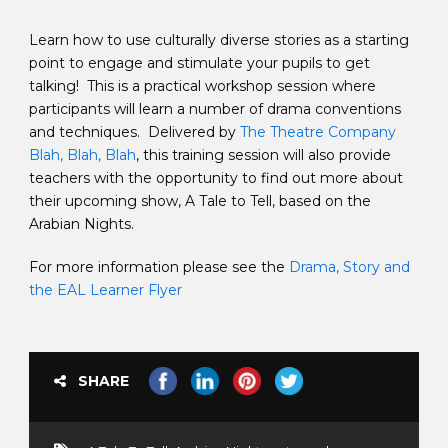
Learn how to use culturally diverse stories as a starting
point to engage and stimulate your pupils to get
talking! This is a practical workshop session where
participants will learn a number of drama conventions
and techniques. Delivered by
The Theatre Company
Blah, Blah, Blah
, this training session will also provide
teachers with the opportunity to find out more about
their upcoming show, A Tale to Tell, based on the
Arabian Nights.
For more information please see the
Drama, Story and
the EAL Learner Flyer
SHARE