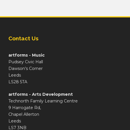
Contact Us
artforms - Music
Pudsey Civic Hall
Dawson's Corner
Leeds
LS28 5TA
artforms - Arts Development
Technorth Family Learning Centre
9 Harrogate Rd,
Chapel Allerton
Leeds
LS7 3NB