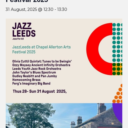
31 August, 2025 @ 12:30
-
13:30