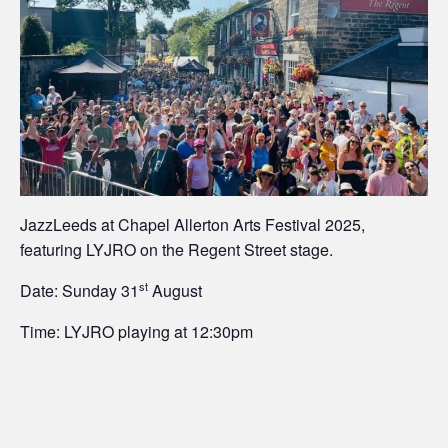
JazzLeeds at Chapel Allerton Arts Festival 2025,
featuring LYJRO on the Regent Street stage.
st
Date: Sunday 31
August
Time: LYJRO playing at 12:30pm