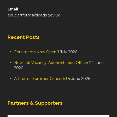
Email
educ.artforms@leeds.gov.uk
Recent Posts
Enrolments Now Open
1 July 2026
New Job Vacancy: Administration Officer
24 June
2026
ArtForms Summer Concerts!
4 June 2026
Partners & Supporters