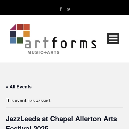
« All Events
This event has passed.
JazzLeeds at Chapel Allerton Arts
Festival 2025