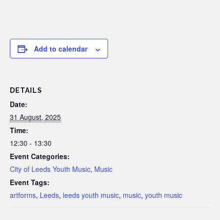
Add to calendar
DETAILS
Date:
31 August, 2025
Time:
12:30 - 13:30
Event Categories:
City of Leeds Youth Music
,
Music
Event Tags:
artforms
,
Leeds
,
leeds youth music
,
music
,
youth music