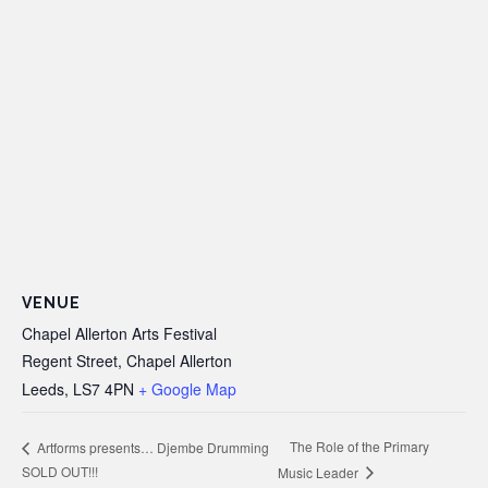
VENUE
Chapel Allerton Arts Festival
Regent Street, Chapel Allerton
Leeds
,
LS7 4PN
+ Google Map
The Role of the Primary
Artforms presents… Djembe Drumming
SOLD OUT!!!
Music Leader